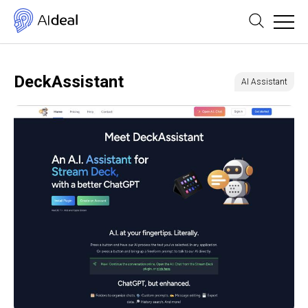
DeckAssistant
AI Assistant