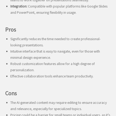
teams to work together on presentations seamlessly.
Integration:
Compatible with popular platforms like Google Slides
and PowerPoint, ensuring flexibility in usage.
Pros
Significantly reduces the time needed to create professional-
looking presentations.
Intuitive interface that is easy to navigate, even for those with
minimal design experience.
Robust customization features allow for a high degree of
personalization.
Effective collaboration tools enhance team productivity.
Cons
The AI-generated content may require editing to ensure accuracy
and relevance, especially for specialized topics.
Pricing could be a barrier for small teams or individual users, as it’s