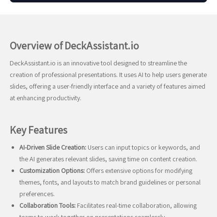
Overview of DeckAssistant.io
DeckAssistant.io is an innovative tool designed to streamline the
creation of professional presentations. It uses AI to help users generate
slides, offering a user-friendly interface and a variety of features aimed
at enhancing productivity.
Key Features
AI-Driven Slide Creation:
Users can input topics or keywords, and
the AI generates relevant slides, saving time on content creation.
Customization Options:
Offers extensive options for modifying
themes, fonts, and layouts to match brand guidelines or personal
preferences.
Collaboration Tools:
Facilitates real-time collaboration, allowing