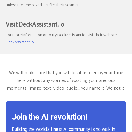
unless the time saved justifies the investment.
Visit DeckAssistant.io
For more information or to try DeckAssistant.io, visit their website at
DeckAssistant.io
.
We will make sure that you will be able to enjoy your time
here without any worries of wasting your precious
moments! Image, text, video, audio... you name it! We got it!
Join the AI revolution!
Building the world's finest AI community is no walk in