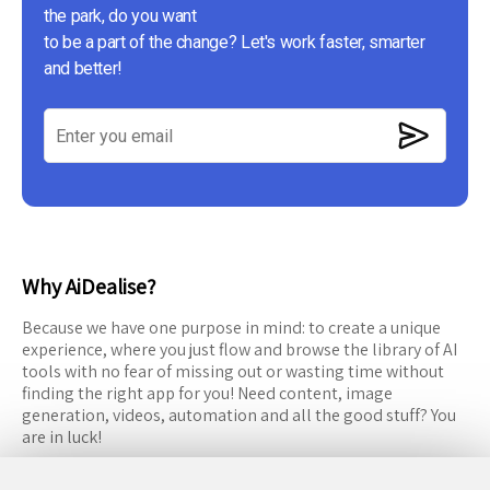
the park, do you want
to be a part of the change? Let's work faster, smarter
and better!
Why AiDealise?
Because we have one purpose in mind: to create a unique
experience, where you just flow and browse the library of AI
tools with no fear of missing out or wasting time without
finding the right app for you! Need content, image
generation, videos, automation and all the good stuff? You
are in luck!