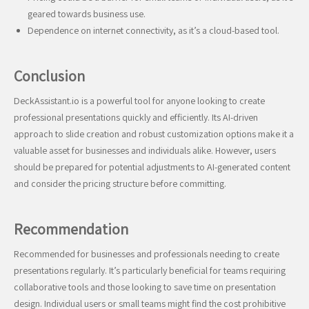
geared towards business use.
Dependence on internet connectivity, as it’s a cloud-based tool.
Conclusion
DeckAssistant.io is a powerful tool for anyone looking to create
professional presentations quickly and efficiently. Its AI-driven
approach to slide creation and robust customization options make it a
valuable asset for businesses and individuals alike. However, users
should be prepared for potential adjustments to AI-generated content
and consider the pricing structure before committing.
Recommendation
Recommended for businesses and professionals needing to create
presentations regularly. It’s particularly beneficial for teams requiring
collaborative tools and those looking to save time on presentation
design. Individual users or small teams might find the cost prohibitive