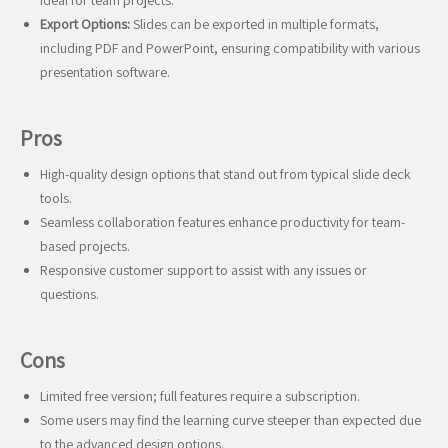
ideal for team projects.
Export Options:
Slides can be exported in multiple formats,
including PDF and PowerPoint, ensuring compatibility with various
presentation software.
Pros
High-quality design options that stand out from typical slide deck
tools.
Seamless collaboration features enhance productivity for team-
based projects.
Responsive customer support to assist with any issues or
questions.
Cons
Limited free version; full features require a subscription.
Some users may find the learning curve steeper than expected due
to the advanced design options.