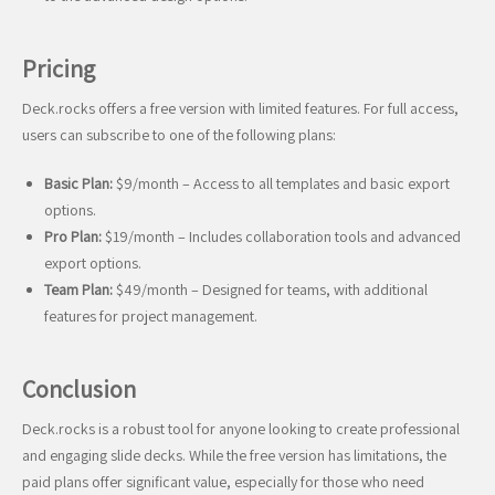
Pricing
Deck.rocks offers a free version with limited features. For full access,
users can subscribe to one of the following plans:
Basic Plan:
$9/month – Access to all templates and basic export
options.
Pro Plan:
$19/month – Includes collaboration tools and advanced
export options.
Team Plan:
$49/month – Designed for teams, with additional
features for project management.
Conclusion
Deck.rocks is a robust tool for anyone looking to create professional
and engaging slide decks. While the free version has limitations, the
paid plans offer significant value, especially for those who need