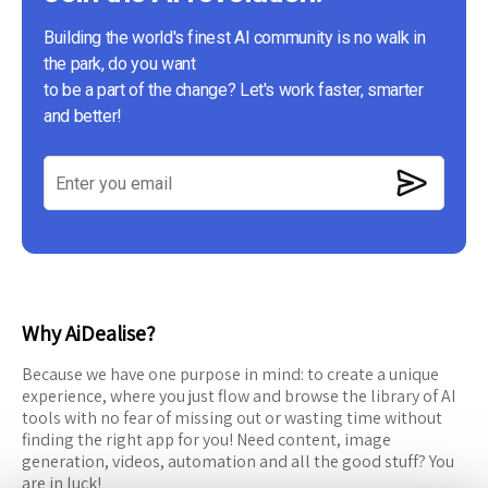
Building the world's finest AI community is no walk in
the park, do you want
to be a part of the change? Let's work faster, smarter
and better!
Why AiDealise?
Because we have one purpose in mind: to create a unique
experience, where you just flow and browse the library of AI
tools with no fear of missing out or wasting time without
finding the right app for you! Need content, image
generation, videos, automation and all the good stuff? You
are in luck!