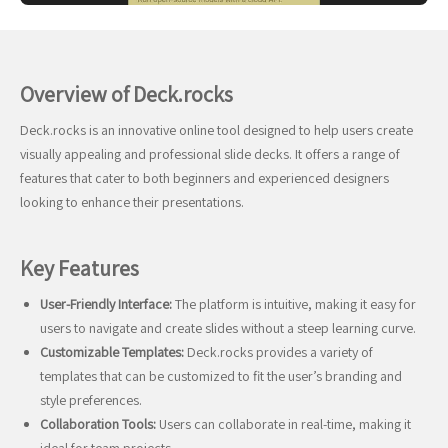
Overview of Deck.rocks
Deck.rocks is an innovative online tool designed to help users create
visually appealing and professional slide decks. It offers a range of
features that cater to both beginners and experienced designers
looking to enhance their presentations.
Key Features
User-Friendly Interface:
The platform is intuitive, making it easy for
users to navigate and create slides without a steep learning curve.
Customizable Templates:
Deck.rocks provides a variety of
templates that can be customized to fit the user’s branding and
style preferences.
Collaboration Tools:
Users can collaborate in real-time, making it