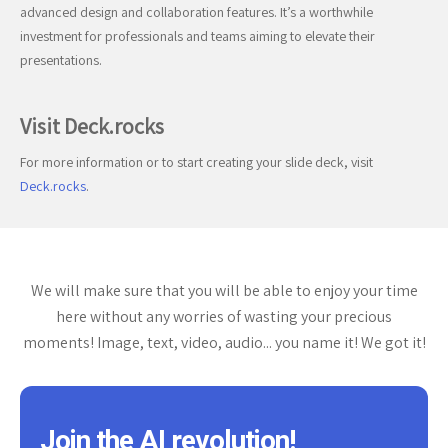
advanced design and collaboration features. It’s a worthwhile
investment for professionals and teams aiming to elevate their
presentations.
Visit Deck.rocks
For more information or to start creating your slide deck, visit
Deck.rocks
.
We will make sure that you will be able to enjoy your time
here without any worries of wasting your precious
moments! Image, text, video, audio... you name it! We got it!
Join the AI revolution!