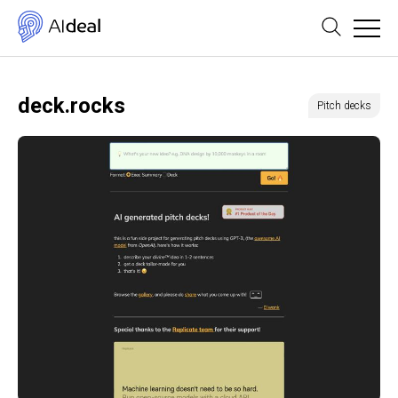
deck.rocks
Pitch decks