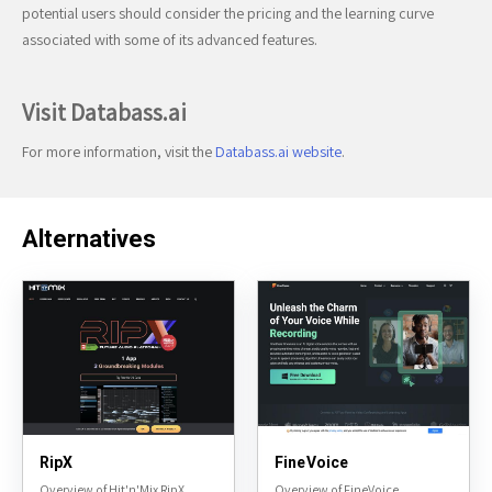
potential users should consider the pricing and the learning curve
associated with some of its advanced features.
Visit Databass.ai
For more information, visit the
Databass.ai website
.
Alternatives
RipX
FineVoice
Overview of Hit'n'Mix RipX
Overview of FineVoice