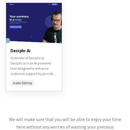
or quantum-related
visualizations. Based on the...
Deciphr Ai
Overview of Deciphr.ai
Deciphr.ai is an AI-powered
tool designed to enhance
customer support by providing
real-time assistance to support
Audio Editing
agents. It aims to improve
response times and the quality
of...
We will make sure that you will be able to enjoy your time
here without any worries of wasting your precious