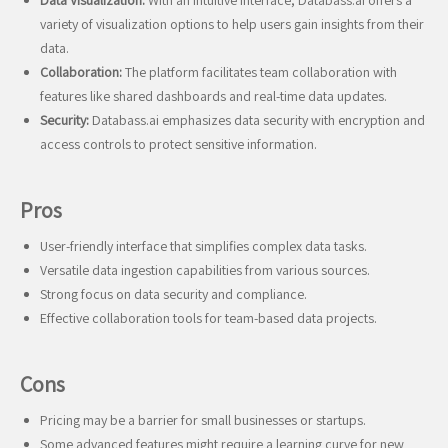
Data Visualization:
With an intuitive interface, Databass.ai offers a
variety of visualization options to help users gain insights from their
data.
Collaboration:
The platform facilitates team collaboration with
features like shared dashboards and real-time data updates.
Security:
Databass.ai emphasizes data security with encryption and
access controls to protect sensitive information.
Pros
User-friendly interface that simplifies complex data tasks.
Versatile data ingestion capabilities from various sources.
Strong focus on data security and compliance.
Effective collaboration tools for team-based data projects.
Cons
Pricing may be a barrier for small businesses or startups.
Some advanced features might require a learning curve for new