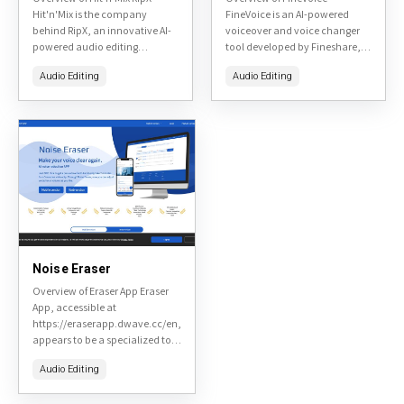
Hit'n'Mix is the company
FineVoice is an AI-powered
behind RipX, an innovative AI-
voiceover and voice changer
powered audio editing
tool developed by Fineshare,
software designed for
designed to help users create
Audio Editing
Audio Editing
musicians, producers, and
professional voiceovers,
audio enthusiasts. Available at
change voices in real-time,
hitnmix.com, RipX specializes
and enhance audio content....
in stem...
Noise Eraser
Overview of Eraser App Eraser
App, accessible at
https://eraserapp.dwave.cc/en,
appears to be a specialized tool
potentially linked to D-Wave's
Audio Editing
ecosystem, possibly for
diagramming, collaboration,