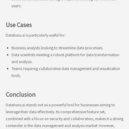
users.
Use Cases
Databass.ai is particularly useful for:
Business analysts looking to streamline data processes.
Data scientists needing a robust platform for data transformation
and analysis.
Teams requiring collaborative data management and visualization
tools.
Conclusion
Databass.ai stands out as a powerful tool for businesses aiming to
leverage their data effectively. Its comprehensive feature set,
combined with a focus on security and collaboration, makes it a strong
contender in the data management and analysis market. However,