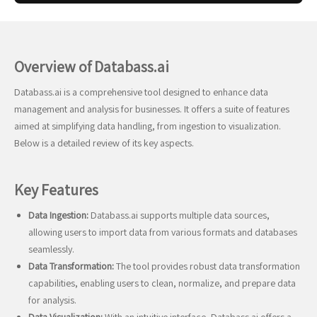
Overview of Databass.ai
Databass.ai is a comprehensive tool designed to enhance data
management and analysis for businesses. It offers a suite of features
aimed at simplifying data handling, from ingestion to visualization.
Below is a detailed review of its key aspects.
Key Features
Data Ingestion:
Databass.ai supports multiple data sources,
allowing users to import data from various formats and databases
seamlessly.
Data Transformation:
The tool provides robust data transformation
capabilities, enabling users to clean, normalize, and prepare data
for analysis.