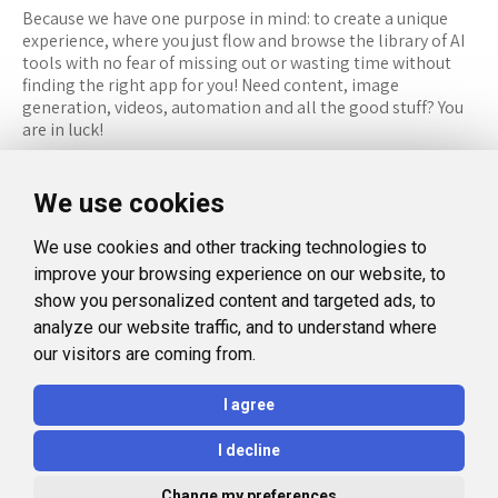
Because we have one purpose in mind: to create a unique
experience, where you just flow and browse the library of AI
tools with no fear of missing out or wasting time without
finding the right app for you! Need content, image
generation, videos, automation and all the good stuff? You
are in luck!
RESOURCES
FOLLOW US
We use cookies
Recommended Tools
Twitter (X)
We use cookies and other tracking technologies to
Categories
Facebook
improve your browsing experience on our website, to
FAQ
Instagram
show you personalized content and targeted ads, to
analyze our website traffic, and to understand where
Blog
Linkedin
our visitors are coming from.
LEGAL
I agree
Privacy Policy
I decline
Terms and Conditions
Change my preferences