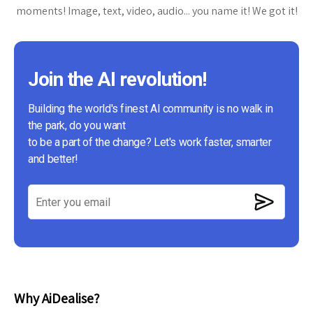
moments! Image, text, video, audio... you name it! We got it!
Join the AI revolution!
Building the world's finest AI community is no walk in
the park, do you want
to be a part of the change? Let's work faster, smarter
and better!
Why AiDealise?