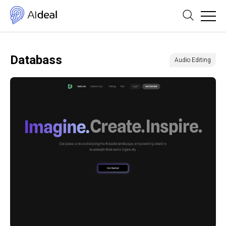
Databass
Audio Editing