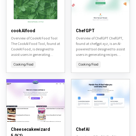
cookAIfood
ChefGPT
Overview of CookAI Food Tool
Overview of ChefGPT ChefGPT,
The CookAI Food Tool, found at
found at chefgpt.xyz, is an AI-
CookAI Food, is designed to
powered tool designed to assist
assist users in generating
users in generating recipes
culinary recipes based on their
based on the ingredients they
Cooking/Food
Cooking/Food
dietary preferences and
have at home. It aims to
available ingredients....
reduce...
Cheesecakewizard
ChefAI
5.0(1)