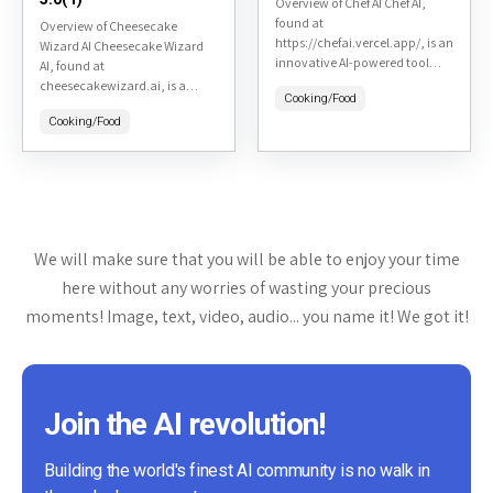
Overview of Chef AI Chef AI,
found at
Overview of Cheesecake
https://chefai.vercel.app/, is an
Wizard AI Cheesecake Wizard
innovative AI-powered tool
AI, found at
designed to assist users in
cheesecakewizard.ai, is a
Cooking/Food
creating meal plans and
specialized AI tool designed for
recipes based on their dietary
Cooking/Food
cheesecake enthusiasts and
preferences and...
bakers looking to master the
art of cheesecake making....
We will make sure that you will be able to enjoy your time
here without any worries of wasting your precious
moments! Image, text, video, audio... you name it! We got it!
Join the AI revolution!
Building the world's finest AI community is no walk in