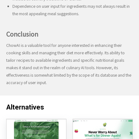
Dependence on user input for ingredients may not always result in
the most appealing meal suggestions.
Conclusion
ChowAI is a valuable tool for anyone interested in enhancing their
cooking skills and managing their diet more effectively. Its ability to
tailor recipes to available ingredients and specific nutritional goals
makes it stand out in the realm of culinary AI tools. However, its
effectiveness is somewhat limited by the scope of its database and the
accuracy of user input.
Alternatives