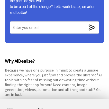
the park, do you want
to be a part of the change? Let's work faster, smarter
and better!
Why AiDealise?
Because we have one purpose in mind: to create a unique
experience, where you just flow and browse the library of AI
tools with no fear of missing out or wasting time without
finding the right app for you! Need content, image
generation, videos, automation and all the good stuff? You
are in luck!