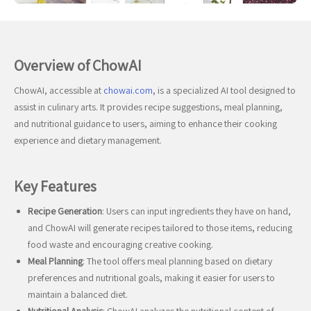
Overview of ChowAI
ChowAI, accessible at
chowai.com
, is a specialized AI tool designed to
assist in culinary arts. It provides recipe suggestions, meal planning,
and nutritional guidance to users, aiming to enhance their cooking
experience and dietary management.
Key Features
Recipe Generation
: Users can input ingredients they have on hand,
and ChowAI will generate recipes tailored to those items, reducing
food waste and encouraging creative cooking.
Meal Planning
: The tool offers meal planning based on dietary
preferences and nutritional goals, making it easier for users to
maintain a balanced diet.