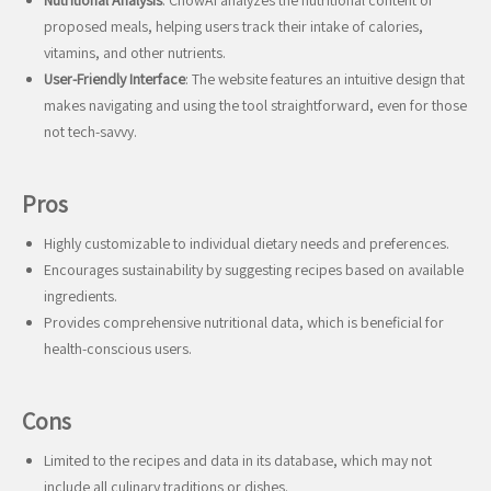
Nutritional Analysis
: ChowAI analyzes the nutritional content of
proposed meals, helping users track their intake of calories,
vitamins, and other nutrients.
User-Friendly Interface
: The website features an intuitive design that
makes navigating and using the tool straightforward, even for those
not tech-savvy.
Pros
Highly customizable to individual dietary needs and preferences.
Encourages sustainability by suggesting recipes based on available
ingredients.
Provides comprehensive nutritional data, which is beneficial for
health-conscious users.
Cons
Limited to the recipes and data in its database, which may not
include all culinary traditions or dishes.