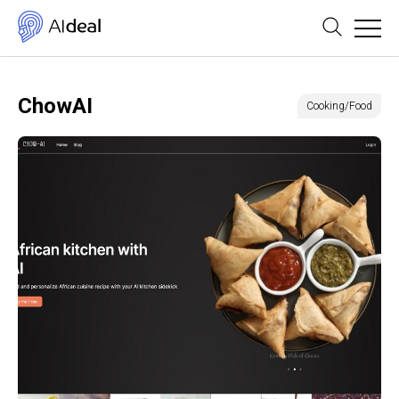
ChowAI
Cooking/Food