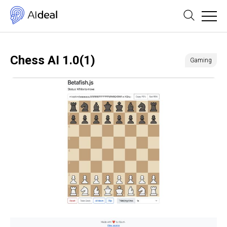
Chess AI 1.0(1)
Gaming