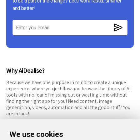
to be a part of the change? Let's work faster, smarter
and better!
Why AiDealise?
Because we have one purpose in mind: to create a unique
experience, where you just flow and browse the library of AI
tools with no fear of missing out or wasting time without
finding the right app for you! Need content, image
generation, videos, automation and all the good stuff? You
are in luck!
RESOURCES
FOLLOW US
We use cookies