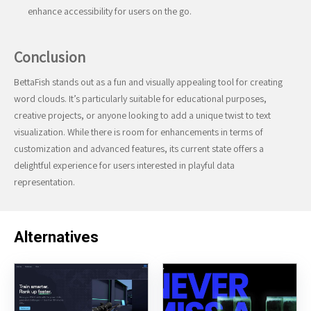
enhance accessibility for users on the go.
Conclusion
BettaFish stands out as a fun and visually appealing tool for creating
word clouds. It’s particularly suitable for educational purposes,
creative projects, or anyone looking to add a unique twist to text
visualization. While there is room for enhancements in terms of
customization and advanced features, its current state offers a
delightful experience for users interested in playful data
representation.
Alternatives