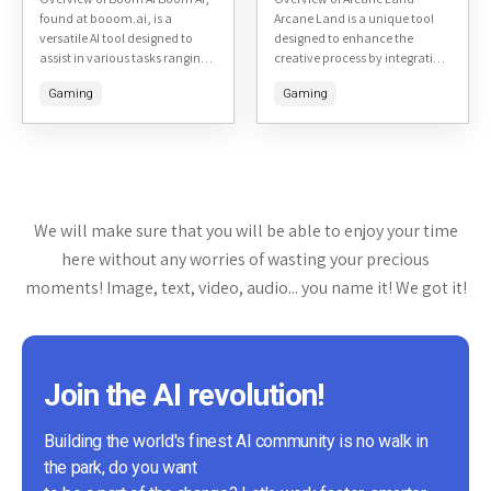
found at booom.ai, is a
Arcane Land is a unique tool
versatile AI tool designed to
designed to enhance the
assist in various tasks ranging
creative process by integrating
from content creation to
a fantasy-themed
Gaming
Gaming
customer support. Here's a
environment with productivity
detailed...
features. This tool aims to
make the...
We will make sure that you will be able to enjoy your time
here without any worries of wasting your precious
moments! Image, text, video, audio... you name it! We got it!
Join the AI revolution!
Building the world's finest AI community is no walk in
the park, do you want