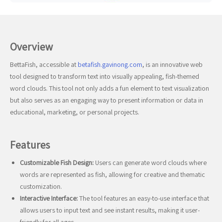
Overview
BettaFish, accessible at
betafish.gavinong.com
, is an innovative web
tool designed to transform text into visually appealing, fish-themed
word clouds. This tool not only adds a fun element to text visualization
but also serves as an engaging way to present information or data in
educational, marketing, or personal projects.
Features
Customizable Fish Design:
Users can generate word clouds where
words are represented as fish, allowing for creative and thematic
customization.
Interactive Interface:
The tool features an easy-to-use interface that
allows users to input text and see instant results, making it user-