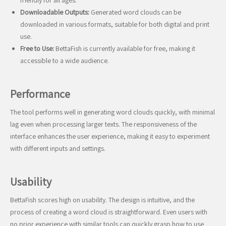
friendly for all ages.
Downloadable Outputs:
Generated word clouds can be
downloaded in various formats, suitable for both digital and print
use.
Free to Use:
BettaFish is currently available for free, making it
accessible to a wide audience.
Performance
The tool performs well in generating word clouds quickly, with minimal
lag even when processing larger texts. The responsiveness of the
interface enhances the user experience, making it easy to experiment
with different inputs and settings.
Usability
BettaFish scores high on usability. The design is intuitive, and the
process of creating a word cloud is straightforward. Even users with
no prior experience with similar tools can quickly grasp how to use