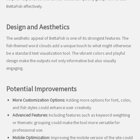
BettaFish effectively.
Design and Aesthetics
The aesthetic appeal of BettaFish is one of its strongest features. The
fish-themed word clouds add a unique touch to what might otherwise
be a standard text visualization tool. The vibrant colors and playful
design make the outputs not only informative but also visually
engaging.
Potential Improvements
More Customization Options:
Adding more options for font, color,
and fish styles could enhance user creativity.
Advanced Features:
Including features such as keyword weighting
or thematic grouping could make the tool more versatile for
professional use.
Mobile Optimization:
Improving the mobile version of the site could