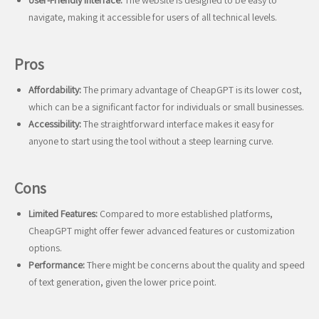
User-Friendly Interface:
The website is designed to be easy to
navigate, making it accessible for users of all technical levels.
Pros
Affordability:
The primary advantage of CheapGPT is its lower cost,
which can be a significant factor for individuals or small businesses.
Accessibility:
The straightforward interface makes it easy for
anyone to start using the tool without a steep learning curve.
Cons
Limited Features:
Compared to more established platforms,
CheapGPT might offer fewer advanced features or customization
options.
Performance:
There might be concerns about the quality and speed
of text generation, given the lower price point.