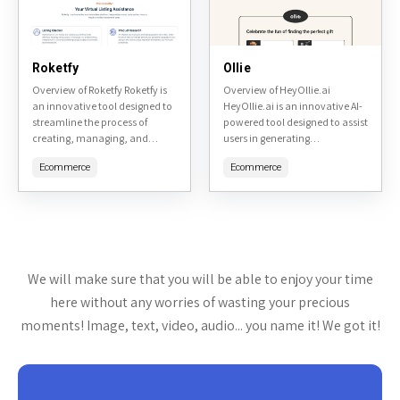
Roketfy
Ollie
Overview of Roketfy Roketfy is
Overview of HeyOllie.ai
an innovative tool designed to
HeyOllie.ai is an innovative AI-
streamline the process of
powered tool designed to assist
creating, managing, and
users in generating
optimizing online advertising
personalized content,
Ecommerce
Ecommerce
campaigns. It aims to simplify
particularly focused on
the complexities of digital
creative storytelling and
advertising,...
interactive experiences.
Accessible at
https://heyollie.ai/, it
leverages...
We will make sure that you will be able to enjoy your time
here without any worries of wasting your precious
moments! Image, text, video, audio... you name it! We got it!