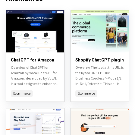
ChatGPT for Amazon
Shopify ChatGPT plugin
Overview of ChatGPT for
Overview The tool at this URL is
Amazon by VocAI ChatGPT for
the Ryobi ONE+ HP 18V
Amazon, developed by VocAI,
Brushless Cordless 4-Mode 1/2
is a tool designed to enhance
in. Drill/Driver Kit. This drill is
customer service and sales on
part of the Ryobi ONE+ system,
Ecommerce
Ecommerce
Amazon through the
which allows...
integration of advanced...