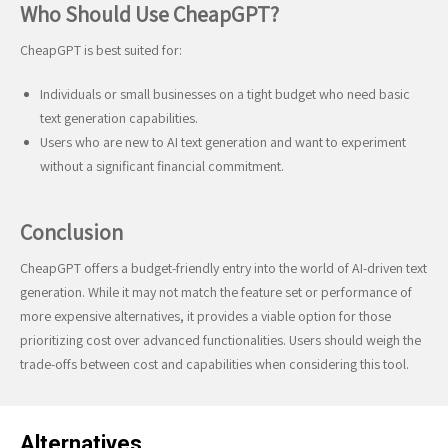
Who Should Use CheapGPT?
CheapGPT is best suited for:
Individuals or small businesses on a tight budget who need basic
text generation capabilities.
Users who are new to AI text generation and want to experiment
without a significant financial commitment.
Conclusion
CheapGPT offers a budget-friendly entry into the world of AI-driven text
generation. While it may not match the feature set or performance of
more expensive alternatives, it provides a viable option for those
prioritizing cost over advanced functionalities. Users should weigh the
trade-offs between cost and capabilities when considering this tool.
Alternatives