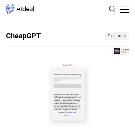
CheapGPT
Ecommerce