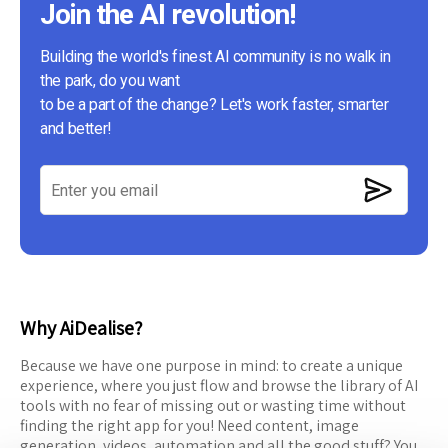
Join the AI revolution!
Building the world's finest AI community is no walk in
the park, do you want
to be a part of the change? Let's work faster, smarter
and better!
Why AiDealise?
Because we have one purpose in mind: to create a unique
experience, where you just flow and browse the library of AI
tools with no fear of missing out or wasting time without
finding the right app for you! Need content, image
generation, videos, automation and all the good stuff? You