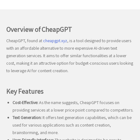
Overview of CheapGPT
CheapGPT, found at
cheapgpt.xyz
, is a tool designed to provide users
with an affordable alternative to more expensive AI-driven text
generation services. It aims to offer similar functionalities at a lower
cost, making it an attractive option for budget-conscious users looking
to leverage AI for content creation.
Key Features
Cost-Effective:
As the name suggests, CheapGPT focuses on
providing services at a lower price point compared to competitors.
Text Generation:
It offers text generation capabilities, which can be
used for various applications such as content creation,
brainstorming, and more.