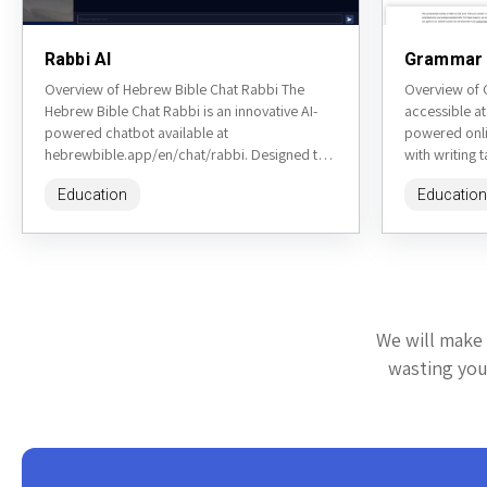
Rabbi AI
Grammar 
Overview of Hebrew Bible Chat Rabbi The
Overview of
Hebrew Bible Chat Rabbi is an innovative AI-
accessible at
powered chatbot available at
powered onlin
hebrewbible.app/en/chat/rabbi. Designed to
with writing 
simulate conversations with a knowledgeable
checker, par
Education
Education
rabbi, this tool allows...
generator,...
We will make 
wasting your