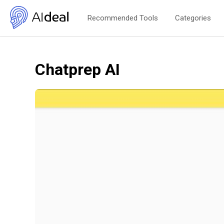
Recommended Tools
Categories
Chatprep AI