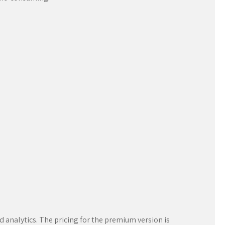
d analytics. The pricing for the premium version is