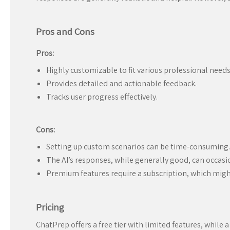
Pros and Cons
Pros:
Highly customizable to fit various professional needs
Provides detailed and actionable feedback.
Tracks user progress effectively.
Cons:
Setting up custom scenarios can be time-consuming.
The AI’s responses, while generally good, can occasion
Premium features require a subscription, which might 
Pricing
ChatPrep offers a free tier with limited features, while