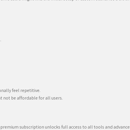
.
ally feel repetitive.
not be affordable for all users.
 a premium subscription unlocks full access to all tools and advance