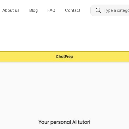
About us
Blog
FAQ
Contact