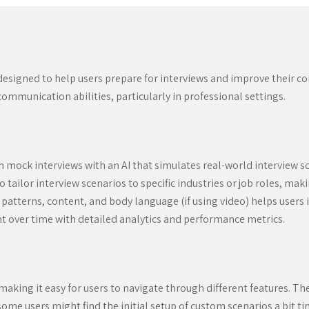
 designed to help users prepare for interviews and improve their c
ommunication abilities, particularly in professional settings.
 mock interviews with an AI that simulates real-world interview s
 tailor interview scenarios to specific industries or job roles, ma
atterns, content, and body language (if using video) helps users
t over time with detailed analytics and performance metrics.
 making it easy for users to navigate through different features. Th
 some users might find the initial setup of custom scenarios a bit 