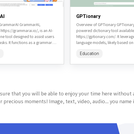
AI
GPTionary
 GrammarAI GrammarAI,
Overview of GPTionary GPTionary 
 https://grammarai.io/, is an AI-
powered dictionary tool available
e tool designed to assist users
https://gptionary.com/. It levera
tasks. It functions as a grammar
language models, likely based o
aphraser, summarizer, and text
technology, to provide definition
Education
antonyms, example sentences, and
sure that you will be able to enjoy your time here without 
 precious moments! Image, text, video, audio... you name i