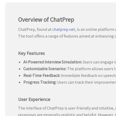
Overview of ChatPrep
ChatPrep, found at
chatprep.net
, is an online platform
The tool offers a range of features aimed at enhancing c
Key Features
AI-Powered Interview Simulation:
Users can engage in
Customizable Scenarios:
The platform allows users to
Real-Time Feedback:
Immediate feedback on speech p
Progress Tracking:
Users can track their improvemen
User Experience
The interface of ChatPrep is user-friendly and intuitive,
responses are generally realistic and helpful. However,