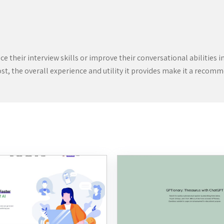
 their interview skills or improve their conversational abilities i
t, the overall experience and utility it provides make it a recomm