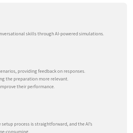
onversational skills through AI-powered simulations.
cenarios, providing feedback on responses.
king the preparation more relevant.
 improve their performance.
e setup process is straightforward, and the AI’s
time-consuming.