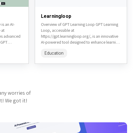
Learningloop
is an AI-
Overview of GPT Learning Loop GPT Learning
 at
Loop, accessible at
ges advanced
https://gpt.learningloop.org/, is an innovative
n GPT
AI-powered tool designed to enhance learning
s, synonyms,
through interactive, iterative loops. It utilizes
Education
...
GPT technology to create...
any worries of
t! We got it!