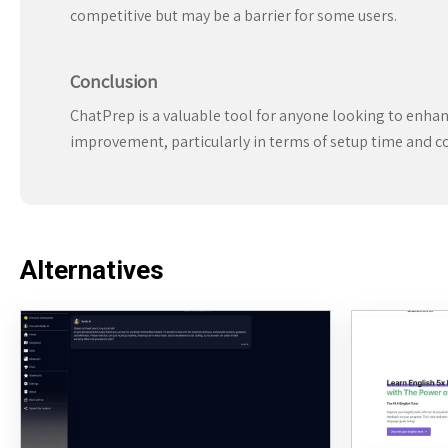
competitive but may be a barrier for some users.
Conclusion
ChatPrep is a valuable tool for anyone looking to enhance
improvement, particularly in terms of setup time and cos
Alternatives