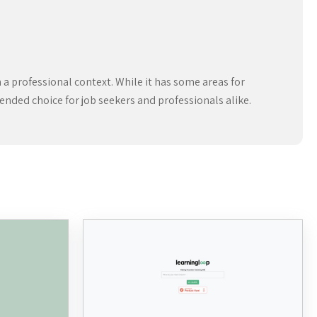
n a professional context. While it has some areas for
ended choice for job seekers and professionals alike.