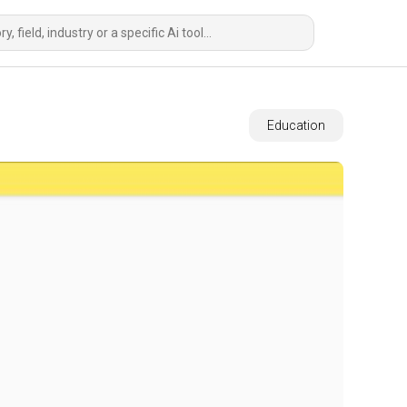
Education