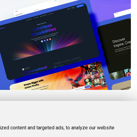
FOLLOW US
LEGAL
d Tools
Twitter (X)
Privacy Policy
zed content and targeted ads, to analyze our website
Facebook
Terms and Conditions