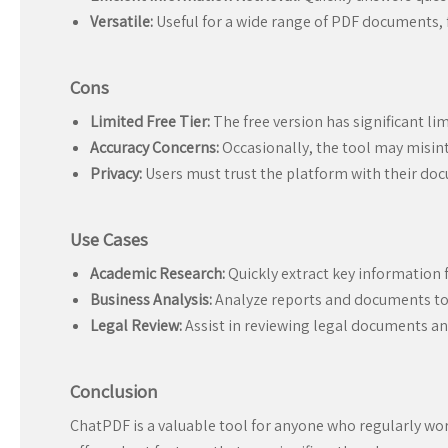
Versatile:
Useful for a wide range of PDF documents, 
Cons
Limited Free Tier:
The free version has significant lim
Accuracy Concerns:
Occasionally, the tool may misint
Privacy:
Users must trust the platform with their doc
Use Cases
Academic Research:
Quickly extract key information 
Business Analysis:
Analyze reports and documents to g
Legal Review:
Assist in reviewing legal documents an
Conclusion
ChatPDF is a valuable tool for anyone who regularly wor