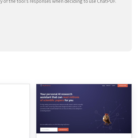
acy of the tool’s responses when deciding to use ChatPDF.