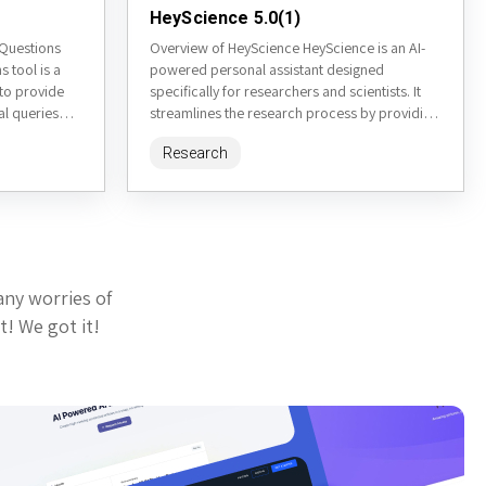
HeyScience 5.0(1)
 Questions
Overview of HeyScience HeyScience is an AI-
 tool is a
powered personal assistant designed
to provide
specifically for researchers and scientists. It
l queries
streamlines the research process by providing
es inspired by
tools for literature review, paper
Research
summarization, trend analysis,...
any worries of
t! We got it!