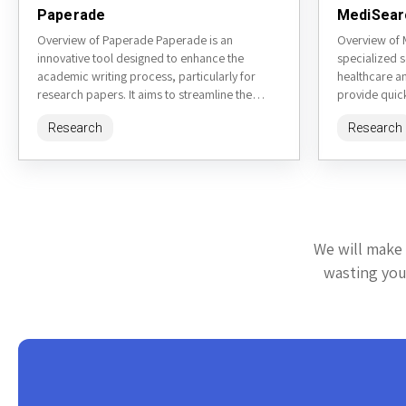
Paperade
MediSear
Overview of Paperade Paperade is an
Overview of 
innovative tool designed to enhance the
specialized 
academic writing process, particularly for
healthcare a
research papers. It aims to streamline the
provide quick
organization and structuring of content,
information fr
Research
Research
making...
We will make 
wasting your