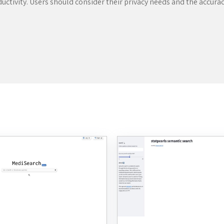
ductivity. Users should consider their privacy needs and the accur