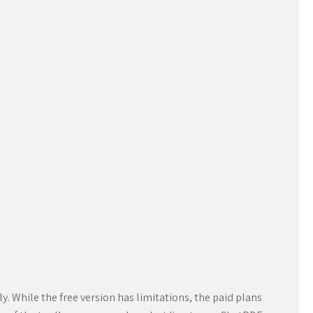
. While the free version has limitations, the paid plans