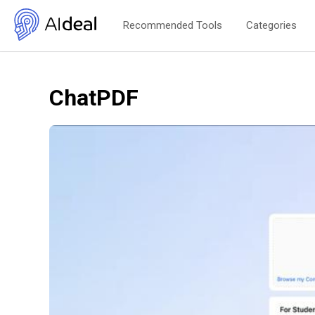
Recommended Tools
Categories
ChatPDF