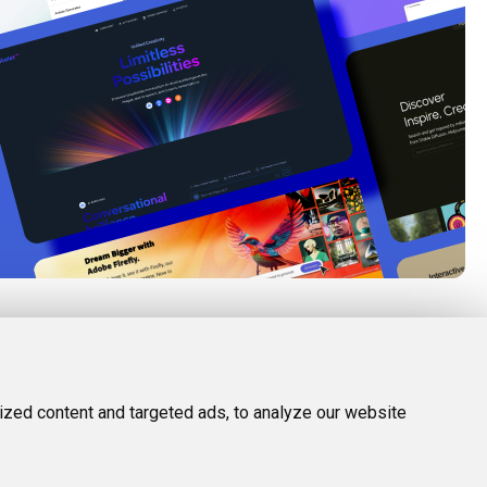
FOLLOW US
LEGAL
d Tools
Twitter (X)
Privacy Policy
zed content and targeted ads, to analyze our website
Facebook
Terms and Conditions
Instagram
Linkedin