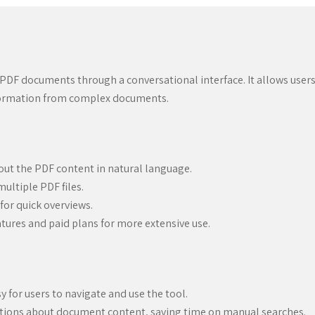
 PDF documents through a conversational interface. It allows users
nformation from complex documents.
out the PDF content in natural language.
ultiple PDF files.
or quick overviews.
eatures and paid plans for more extensive use.
sy for users to navigate and use the tool.
tions about document content, saving time on manual searches.