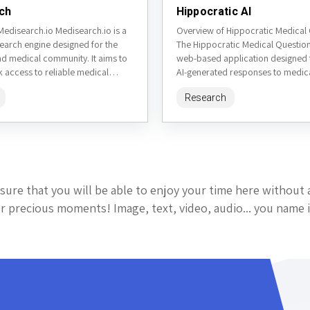
ch
Hippocratic AI
Medisearch.io Medisearch.io is a
Overview of Hippocratic Medical
search engine designed for the
The Hippocratic Medical Questions
nd medical community. It aims to
web-based application designed 
 access to reliable medical
AI-generated responses to medica
om a variety of...
while adhering to ethical guidelin
Research
the...
sure that you will be able to enjoy your time here without 
 precious moments! Image, text, video, audio... you name i