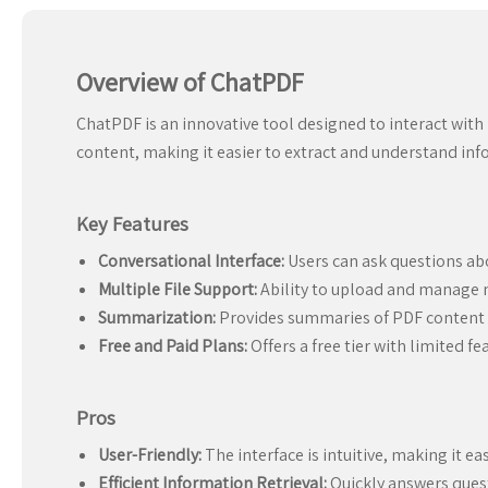
Overview of ChatPDF
ChatPDF is an innovative tool designed to interact with
content, making it easier to extract and understand i
Key Features
Conversational Interface:
Users can ask questions ab
Multiple File Support:
Ability to upload and manage m
Summarization:
Provides summaries of PDF content f
Free and Paid Plans:
Offers a free tier with limited f
Pros
User-Friendly:
The interface is intuitive, making it ea
Efficient Information Retrieval:
Quickly answers ques