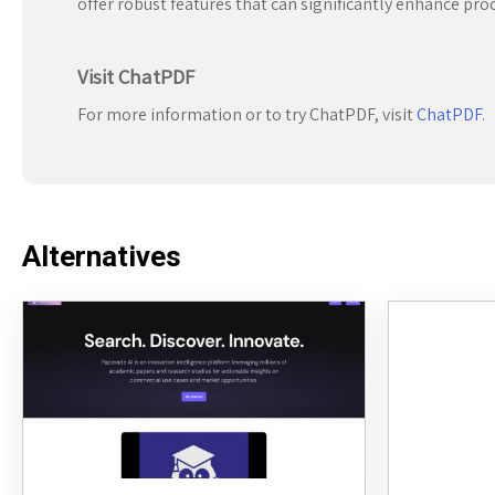
offer robust features that can significantly enhance pro
Visit ChatPDF
For more information or to try ChatPDF, visit
ChatPDF
.
Alternatives