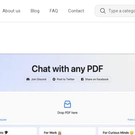
About us
Blog
FAQ
Contact