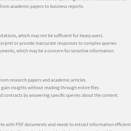
from academic papers to business reports.
itations, which may not be sufficient for heavy users.
erpret or provide inaccurate responses to complex queries.
uments, which may be a concern for sensitive information.
from research papers and academic articles.
ain insights without reading through entire files.
d contracts by answering specific queries about the content.
ks with PDF documents and needs to extract information efficiently