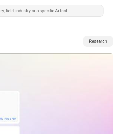
Research