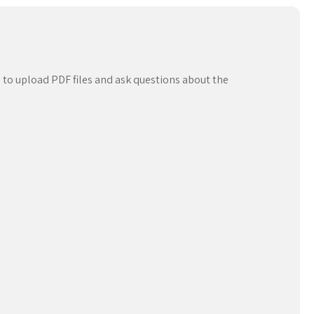
 to upload PDF files and ask questions about the