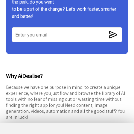
the park, do you want
to be a part of the change? Let's work faster, smarter
and better!
Why AiDealise?
Because we have one purpose in mind: to create a unique
experience, where you just flow and browse the library of AI
tools with no fear of missing out or wasting time without
finding the right app for you! Need content, image
generation, videos, automation and all the good stuff? You
are in luck!