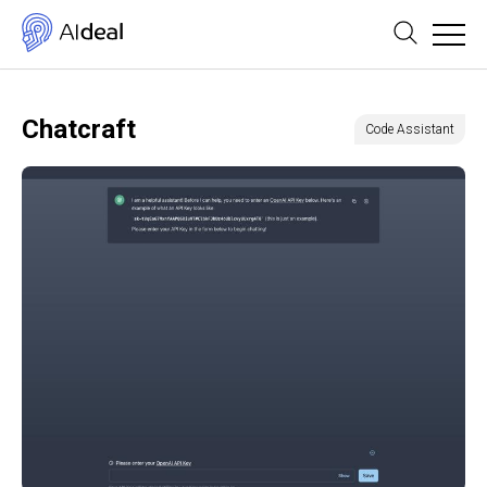
Chatcraft
Code Assistant