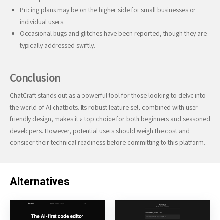
Pricing plans may be on the higher side for small businesses or
individual users.
Occasional bugs and glitches have been reported, though they are
typically addressed swiftly.
Conclusion
ChatCraft stands out as a powerful tool for those looking to delve into
the world of AI chatbots. Its robust feature set, combined with user-
friendly design, makes it a top choice for both beginners and seasoned
developers. However, potential users should weigh the cost and
consider their technical readiness before committing to this platform.
Alternatives