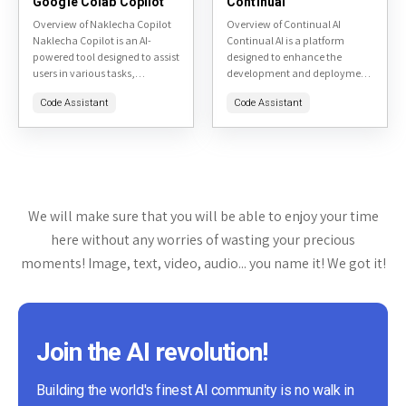
Google Colab Copilot
Continual
Overview of Naklecha Copilot
Overview of Continual AI
Naklecha Copilot is an AI-
Continual AI is a platform
powered tool designed to assist
designed to enhance the
users in various tasks,
development and deployment
primarily focusing on content
of machine learning models,
Code Assistant
Code Assistant
creation and productivity
particularly focusing on
enhancement. The tool is
continual learning. This tool
accessible via...
aims to help...
We will make sure that you will be able to enjoy your time
here without any worries of wasting your precious
moments! Image, text, video, audio... you name it! We got it!
Join the AI revolution!
Building the world's finest AI community is no walk in