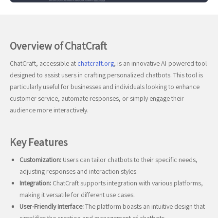
Overview of ChatCraft
ChatCraft, accessible at
chatcraft.org
, is an innovative AI-powered tool
designed to assist users in crafting personalized chatbots. This tool is
particularly useful for businesses and individuals looking to enhance
customer service, automate responses, or simply engage their
audience more interactively.
Key Features
Customization:
Users can tailor chatbots to their specific needs,
adjusting responses and interaction styles.
Integration:
ChatCraft supports integration with various platforms,
making it versatile for different use cases.
User-Friendly Interface:
The platform boasts an intuitive design that