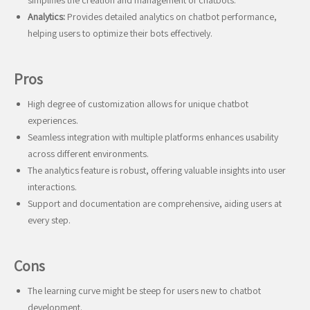
simplifies the creation and management of chatbots.
Analytics:
Provides detailed analytics on chatbot performance,
helping users to optimize their bots effectively.
Pros
High degree of customization allows for unique chatbot
experiences.
Seamless integration with multiple platforms enhances usability
across different environments.
The analytics feature is robust, offering valuable insights into user
interactions.
Support and documentation are comprehensive, aiding users at
every step.
Cons
The learning curve might be steep for users new to chatbot
development.