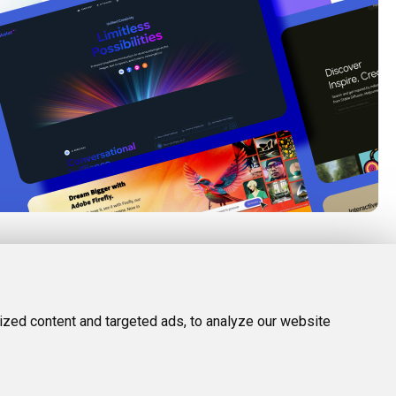
FOLLOW US
LEGAL
d Tools
Twitter (X)
Privacy Policy
zed content and targeted ads, to analyze our website
Facebook
Terms and Conditions
Instagram
Linkedin