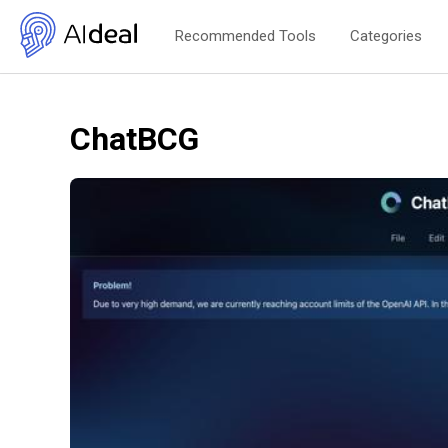
Recommended Tools
Categories
ChatBCG