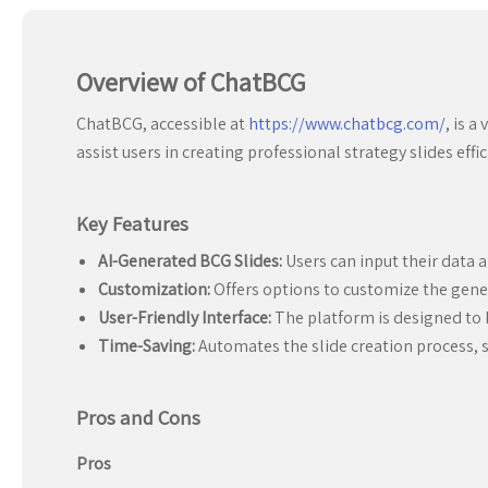
Overview of ChatBCG
ChatBCG, accessible at
https://www.chatbcg.com/
, is 
assist users in creating professional strategy slides effic
Key Features
AI-Generated BCG Slides:
Users can input their data 
Customization:
Offers options to customize the genera
User-Friendly Interface:
The platform is designed to be
Time-Saving:
Automates the slide creation process, s
Pros and Cons
Pros