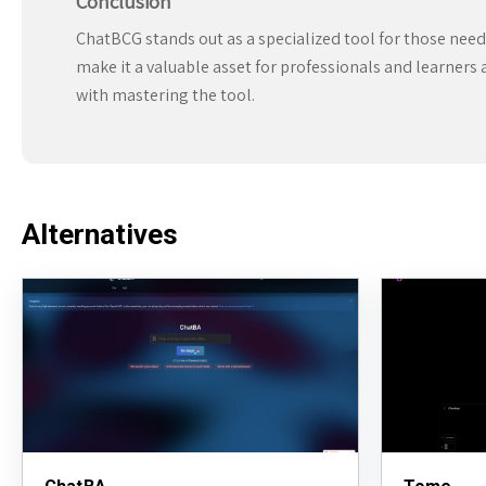
Conclusion
ChatBCG stands out as a specialized tool for those needi
make it a valuable asset for professionals and learners 
with mastering the tool.
Alternatives