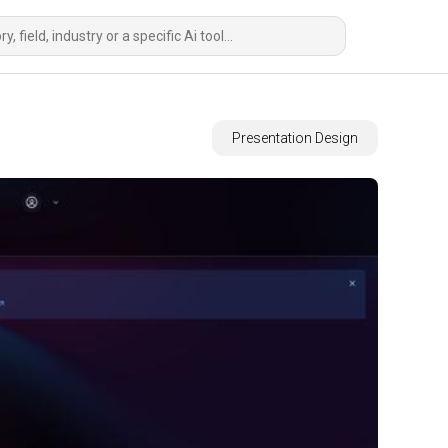
Presentation Design