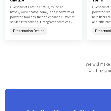
ChatBA
Tome
Overview of ChatBa ChatBa, found at
Overview of 
https://www.chatba.com/, is an innovative AI-
powered stor
powered tool designed to enhance customer
help users cr
service interactions. It integrates seamlessly
and efficient
into various platforms to provide real-time,
website, is cu
Presentation Design
Presentat
human-like responses to...
We will make 
wasting your