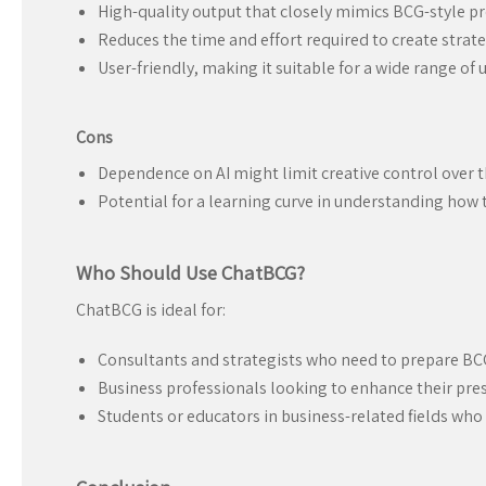
High-quality output that closely mimics BCG-style p
Reduces the time and effort required to create strate
User-friendly, making it suitable for a wide range of u
Cons
Dependence on AI might limit creative control over th
Potential for a learning curve in understanding how to
Who Should Use ChatBCG?
ChatBCG is ideal for:
Consultants and strategists who need to prepare BCG
Business professionals looking to enhance their pres
Students or educators in business-related fields who