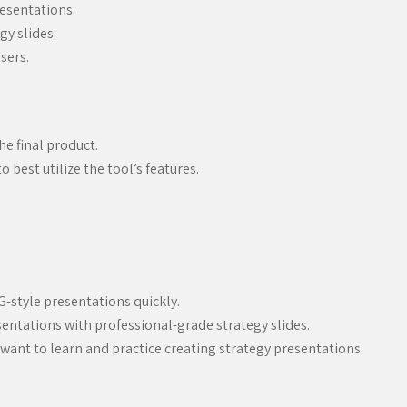
resentations.
gy slides.
sers.
e final product.
 best utilize the tool’s features.
-style presentations quickly.
entations with professional-grade strategy slides.
 want to learn and practice creating strategy presentations.