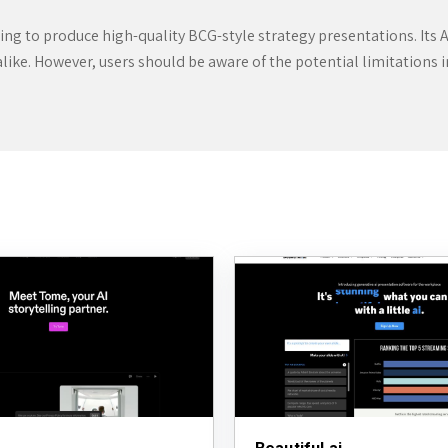
ng to produce high-quality BCG-style strategy presentations. Its A
alike. However, users should be aware of the potential limitations 