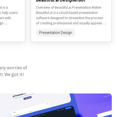
Beautiful.ai DesignerBot
i is a
Overview of Beautiful.ai Presentation Maker
o help users
Beautiful.ai is a cloud-based presentation
ows with
software designed to streamline the process
ign
of creating professional and visually appealing
sers to
presentations. It aims to simplify the design
Presentation Design
process...
any worries of
t! We got it!