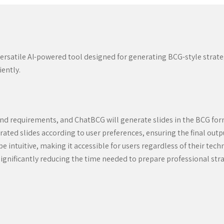
a versatile AI-powered tool designed for generating BCG-style strat
iently.
and requirements, and ChatBCG will generate slides in the BCG fo
ted slides according to user preferences, ensuring the final output
 intuitive, making it accessible for users regardless of their techn
ignificantly reducing the time needed to prepare professional str