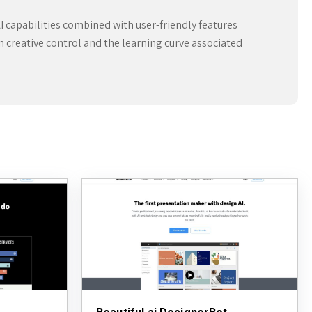
I capabilities combined with user-friendly features
in creative control and the learning curve associated