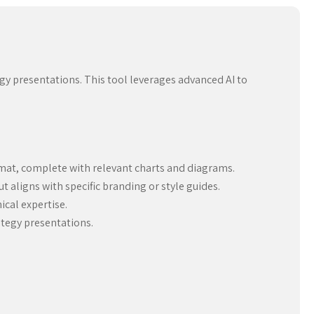
egy presentations. This tool leverages advanced AI to
rmat, complete with relevant charts and diagrams.
 aligns with specific branding or style guides.
ical expertise.
ategy presentations.