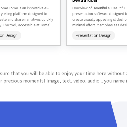
Beautiful.ai
Tome Tome is an innovative AI-
Overview of Beautiful.ai Beautiful.a
ytelling platform designed to
presentation software designed t
eate and share narratives quickly
create visually appealing slidesh
ly. The tool, accessible at Tome's
minimal effort. It emphasizes des
rrently in...
automation, making it easier for u
ion Design
Presentation Design
focus...
sure that you will be able to enjoy your time here without 
 precious moments! Image, text, video, audio... you name i