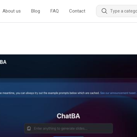
About us
Blog
FAQ
Contact