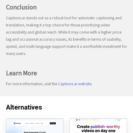
Conclusion
Captions.ai stands out as a robust tool for automatic captioning and
translation, making it a top choice for those prioritizing video
accessibility and global reach. While it may come with a higher price
tag and occasional accuracy issues, its benefits in terms of usability,
speed, and multi-language support make it a worthwhile investment for
many users.
Learn More
For more information, visit the
Captions.ai website
.
Alternatives