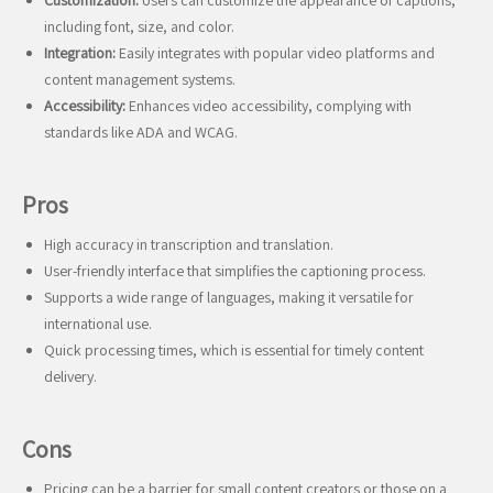
Customization:
Users can customize the appearance of captions,
including font, size, and color.
Integration:
Easily integrates with popular video platforms and
content management systems.
Accessibility:
Enhances video accessibility, complying with
standards like ADA and WCAG.
Pros
High accuracy in transcription and translation.
User-friendly interface that simplifies the captioning process.
Supports a wide range of languages, making it versatile for
international use.
Quick processing times, which is essential for timely content
delivery.
Cons
Pricing can be a barrier for small content creators or those on a