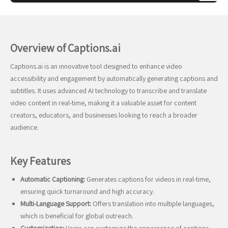
Overview of Captions.ai
Captions.ai is an innovative tool designed to enhance video
accessibility and engagement by automatically generating captions and
subtitles. It uses advanced AI technology to transcribe and translate
video content in real-time, making it a valuable asset for content
creators, educators, and businesses looking to reach a broader
audience.
Key Features
Automatic Captioning:
Generates captions for videos in real-time,
ensuring quick turnaround and high accuracy.
Multi-Language Support:
Offers translation into multiple languages,
which is beneficial for global outreach.