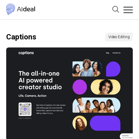
Captions
Video Editing