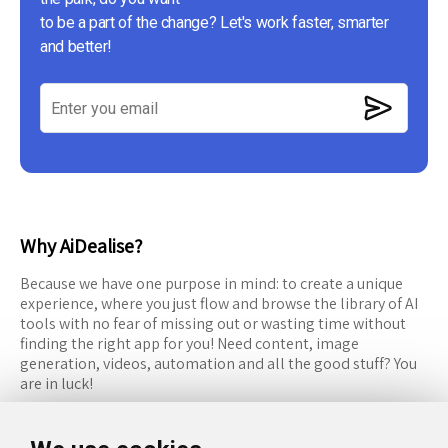
to be a part of the change? Let's work faster, smarter
and better!
Why AiDealise?
Because we have one purpose in mind: to create a unique
experience, where you just flow and browse the library of AI
tools with no fear of missing out or wasting time without
finding the right app for you! Need content, image
generation, videos, automation and all the good stuff? You
are in luck!
RESOURCES
FOLLOW US