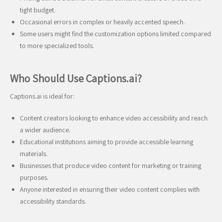
tight budget.
Occasional errors in complex or heavily accented speech.
Some users might find the customization options limited compared
to more specialized tools.
Who Should Use Captions.ai?
Captions.ai is ideal for:
Content creators looking to enhance video accessibility and reach
a wider audience.
Educational institutions aiming to provide accessible learning
materials.
Businesses that produce video content for marketing or training
purposes.
Anyone interested in ensuring their video content complies with
accessibility standards.