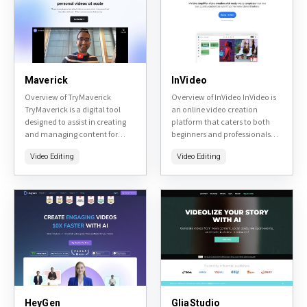
Maverick
InVideo
Overview of TryMaverick
Overview of InVideo InVideo is
TryMaverick is a digital tool
an online video creation
designed to assist in creating
platform that caters to both
and managing content for
beginners and professionals
social media platforms. It uses
looking to produce high-
Video Editing
Video Editing
AI to generate captions,
quality videos for marketing,
hashtags, and other content...
social media, or personal
projects. The...
HeyGen
GliaStudio