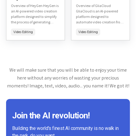
Overview of HeyGen HeyGen is
Overview of GliaCloud
an AI-powered video creation
GliaCloud is an AI-powered
platform designed to simplify
platform designed to
the process of generating
automate video creation from
professional-quality videos.
text content. It transforms
Video Editing
Video Editing
Accessible at heygen.com, it
articles, blogs, reports, or data
leverages artificial intelligence
into engaging videos quickly
to create talking avatar...
and efficiently. Targeted...
We will make sure that you will be able to enjoy your time
here without any worries of wasting your precious
moments! Image, text, video, audio... you name it! We got it!
Join the AI revolution!
Building the world's finest AI community is no walk in
the park, do you want