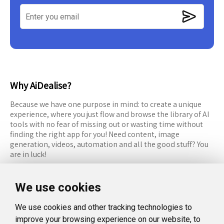
Why AiDealise?
Because we have one purpose in mind: to create a unique
experience, where you just flow and browse the library of AI
tools with no fear of missing out or wasting time without
finding the right app for you! Need content, image
generation, videos, automation and all the good stuff? You
are in luck!
RESOURCES
FOLLOW US
We use cookies
Recommended Tools
Twitter (X)
We use cookies and other tracking technologies to
Categories
Facebook
improve your browsing experience on our website, to