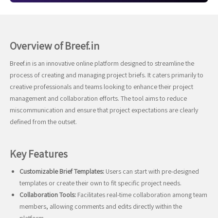
Overview of Breef.in
Breef.in is an innovative online platform designed to streamline the
process of creating and managing project briefs. It caters primarily to
creative professionals and teams looking to enhance their project
management and collaboration efforts. The tool aims to reduce
miscommunication and ensure that project expectations are clearly
defined from the outset.
Key Features
Customizable Brief Templates:
Users can start with pre-designed
templates or create their own to fit specific project needs.
Collaboration Tools:
Facilitates real-time collaboration among team
members, allowing comments and edits directly within the