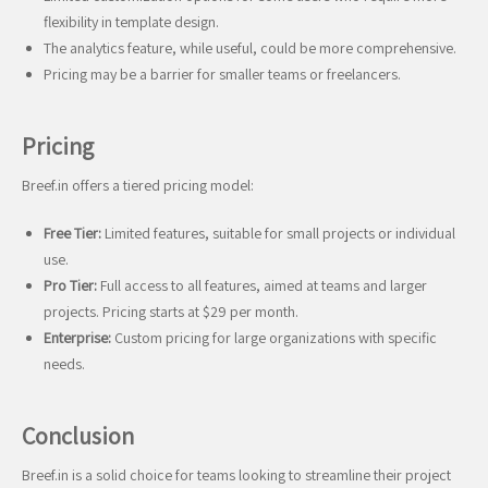
flexibility in template design.
The analytics feature, while useful, could be more comprehensive.
Pricing may be a barrier for smaller teams or freelancers.
Pricing
Breef.in offers a tiered pricing model:
Free Tier:
Limited features, suitable for small projects or individual
use.
Pro Tier:
Full access to all features, aimed at teams and larger
projects. Pricing starts at $29 per month.
Enterprise:
Custom pricing for large organizations with specific
needs.
Conclusion
Breef.in is a solid choice for teams looking to streamline their project