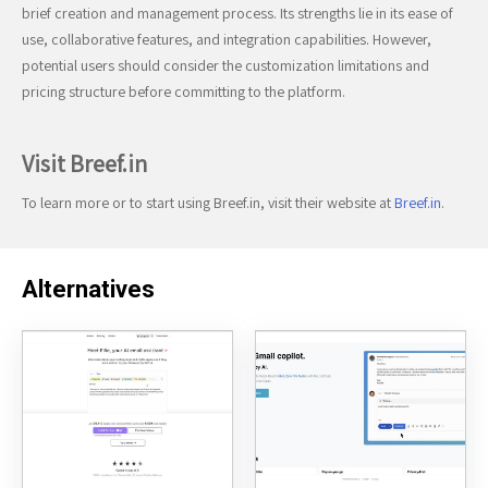
brief creation and management process. Its strengths lie in its ease of
use, collaborative features, and integration capabilities. However,
potential users should consider the customization limitations and
pricing structure before committing to the platform.
Visit Breef.in
To learn more or to start using Breef.in, visit their website at
Breef.in
.
Alternatives