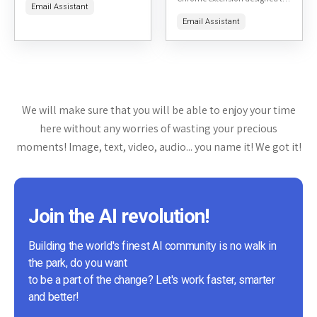
Email Assistant
integrating ChatGPT's AI
streamline the process of
capabilities. It aims to help
Email Assistant
generating personalized
users compose emails more...
emails for LinkedIn
connections. Available on the...
We will make sure that you will be able to enjoy your time
here without any worries of wasting your precious
moments! Image, text, video, audio... you name it! We got it!
Join the AI revolution!
Building the world's finest AI community is no walk in
the park, do you want
to be a part of the change? Let's work faster, smarter
and better!