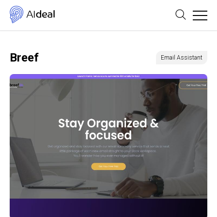
Breef
Email Assistant