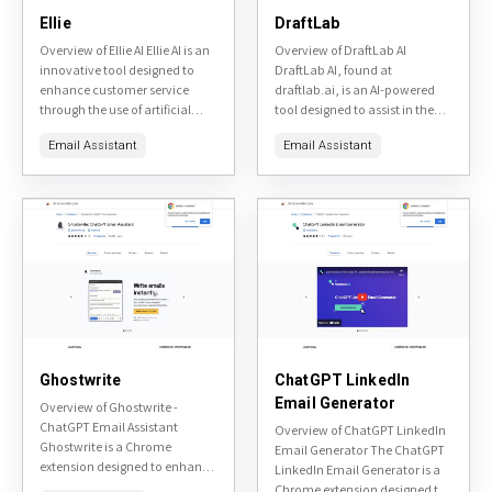
Ellie
DraftLab
Overview of Ellie AI Ellie AI is an
Overview of DraftLab AI
innovative tool designed to
DraftLab AI, found at
enhance customer service
draftlab.ai, is an AI-powered
through the use of artificial
tool designed to assist in the
intelligence. It aims to provide
writing process, particularly for
Email Assistant
Email Assistant
personalized and efficient
generating and refining
customer support...
marketing copy. It promises
to...
Ghostwrite
ChatGPT LinkedIn
Email Generator
Overview of Ghostwrite -
ChatGPT Email Assistant
Overview of ChatGPT LinkedIn
Ghostwrite is a Chrome
Email Generator The ChatGPT
extension designed to enhance
LinkedIn Email Generator is a
email communication by
Chrome extension designed to