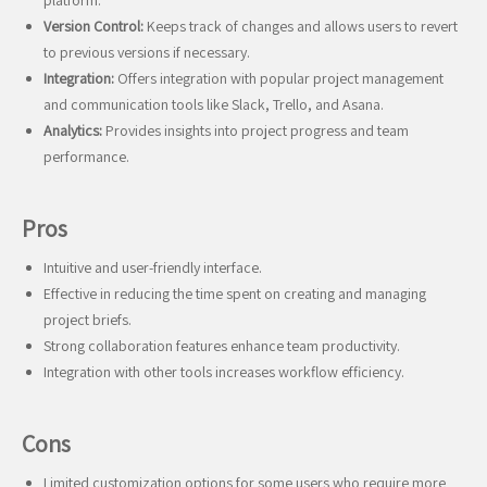
platform.
Version Control:
Keeps track of changes and allows users to revert
to previous versions if necessary.
Integration:
Offers integration with popular project management
and communication tools like Slack, Trello, and Asana.
Analytics:
Provides insights into project progress and team
performance.
Pros
Intuitive and user-friendly interface.
Effective in reducing the time spent on creating and managing
project briefs.
Strong collaboration features enhance team productivity.
Integration with other tools increases workflow efficiency.
Cons
Limited customization options for some users who require more