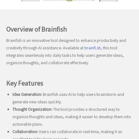
Overview of Brainfish
Brainfish is an innovative tool designed to enhance productivity and
creativity through AI assistance. Available at
brainfi.sh
, this tool
integrates seamlessly into daily tasks to help users generate ideas,
organize thoughts, and collaborate effectively.
Key Features
Idea Generation:
Brainfish uses AI to help users brainstorm and
generate new ideas quickly.
Thought Organization:
The tool provides a structured way to
organize thoughts and ideas, making it easier to develop them into
actionable plans.
Collaboration:
Users can collaborate in real-time, making it an