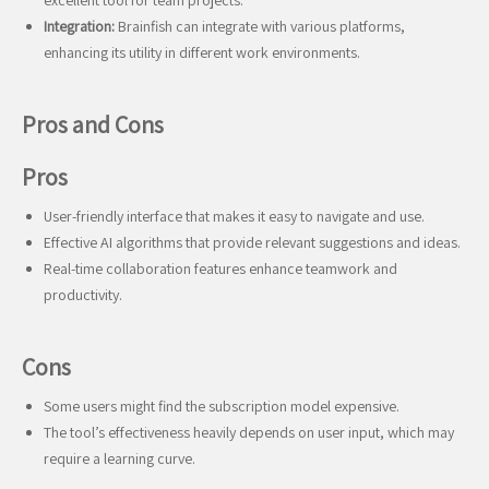
excellent tool for team projects.
Integration:
Brainfish can integrate with various platforms,
enhancing its utility in different work environments.
Pros and Cons
Pros
User-friendly interface that makes it easy to navigate and use.
Effective AI algorithms that provide relevant suggestions and ideas.
Real-time collaboration features enhance teamwork and
productivity.
Cons
Some users might find the subscription model expensive.
The tool’s effectiveness heavily depends on user input, which may
require a learning curve.