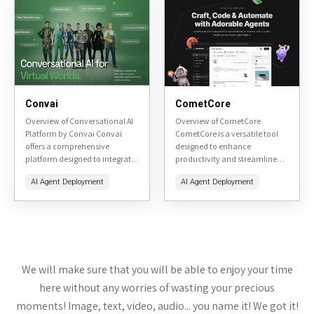
respond...
Convai
CometCore
Overview of Conversational AI
Overview of CometCore
Platform by Convai Convai
CometCore is a versatile tool
offers a comprehensive
designed to enhance
platform designed to integrate
productivity and streamline
conversational AI into various
workflow management. It
AI Agent Deployment
AI Agent Deployment
applications, enhancing user
offers a range of features aimed
interaction through natural
at project management, team
language processing. This
collaboration, and task...
review will...
We will make sure that you will be able to enjoy your time
here without any worries of wasting your precious
moments! Image, text, video, audio... you name it! We got it!