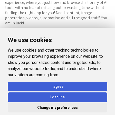
experience, where you just flow and browse the library of AI
tools with no fear of missing out or wasting time without
finding the right app for you! Need content, image
generation, videos, automation and all the good stuff? You
are in luck!
RESOURCES
FOLLOW US
We use cookies
Recommended Tools
Twitter (X)
We use cookies and other tracking technologies to
Categories
Facebook
improve your browsing experience on our website, to
FAQ
Instagram
show you personalized content and targeted ads, to
analyze our website traffic, and to understand where
Blog
Linkedin
our visitors are coming from.
LEGAL
I agree
Privacy Policy
I decline
Terms and Conditions
Change my preferences
© 2026 Aidealise. All rights reserved