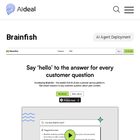
Brainfish
AI Agent Deployment