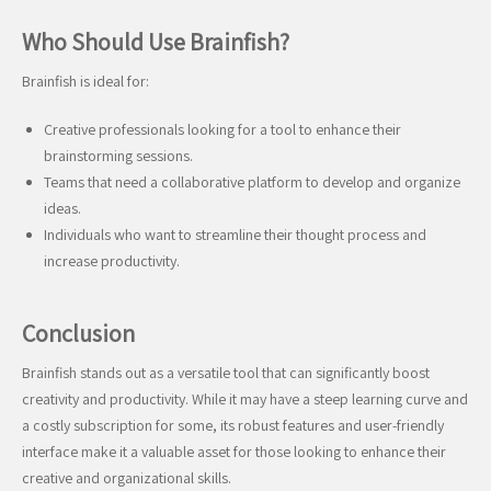
Who Should Use Brainfish?
Brainfish is ideal for:
Creative professionals looking for a tool to enhance their
brainstorming sessions.
Teams that need a collaborative platform to develop and organize
ideas.
Individuals who want to streamline their thought process and
increase productivity.
Conclusion
Brainfish stands out as a versatile tool that can significantly boost
creativity and productivity. While it may have a steep learning curve and
a costly subscription for some, its robust features and user-friendly
interface make it a valuable asset for those looking to enhance their
creative and organizational skills.