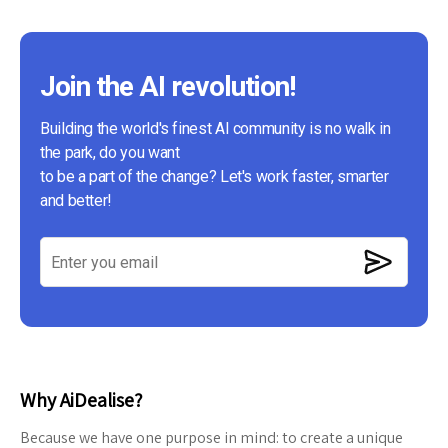
Join the AI revolution!
Building the world's finest AI community is no walk in
the park, do you want
to be a part of the change? Let's work faster, smarter
and better!
Why AiDealise?
Because we have one purpose in mind: to create a unique