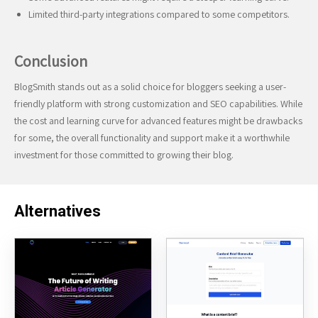
Limited third-party integrations compared to some competitors.
Conclusion
BlogSmith stands out as a solid choice for bloggers seeking a user-
friendly platform with strong customization and SEO capabilities. While
the cost and learning curve for advanced features might be drawbacks
for some, the overall functionality and support make it a worthwhile
investment for those committed to growing their blog.
Alternatives