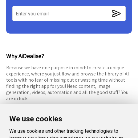
Why AiDealise?
Because we have one purpose in mind: to create a unique
experience, where you just flow and browse the library of AI
tools with no fear of missing out or wasting time without
finding the right app for you! Need content, image
generation, videos, automation and all the good stuff? You
are in luck!
RESOURCES
FOLLOW US
We use cookies
Recommended Tools
Twitter (X)
We use cookies and other tracking technologies to
Categories
Facebook