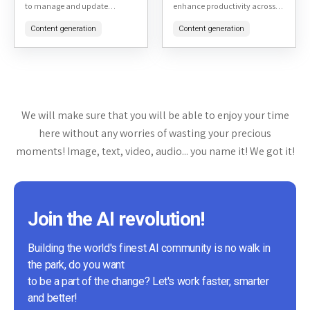
to manage and update
enhance productivity across
applications installed via
various tasks. It's particularly
Content generation
Content generation
various package managers. It
noted for its ability to handle a
simplifies the process of
wide range...
keeping software up-to-date...
We will make sure that you will be able to enjoy your time
here without any worries of wasting your precious
moments! Image, text, video, audio... you name it! We got it!
Join the AI revolution!
Building the world's finest AI community is no walk in
the park, do you want
to be a part of the change? Let's work faster, smarter
and better!