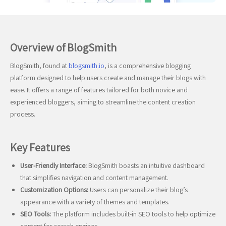
Overview of BlogSmith
BlogSmith, found at
blogsmith.io
, is a comprehensive blogging
platform designed to help users create and manage their blogs with
ease. It offers a range of features tailored for both novice and
experienced bloggers, aiming to streamline the content creation
process.
Key Features
User-Friendly Interface:
BlogSmith boasts an intuitive dashboard
that simplifies navigation and content management.
Customization Options:
Users can personalize their blog’s
appearance with a variety of themes and templates.
SEO Tools:
The platform includes built-in SEO tools to help optimize