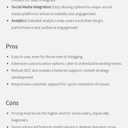
content for search engines.
Social Media Integration:
Easy sharing options to major social
media platforms enhance visibility and engagement.
Analytics:
Detailed analytics help users track their blog’s
performance and audience engagement.
Pros
Easy to use, even for those new to blogging.
Extensive customization options cater to individual branding needs.
Robust SEO and analytics features support content strategy
development.
Responsive customer support for quick resolution of issues.
Cons
Pricing may be on the higher end for some users, especially
beginners.
Some advanced features might require a steeper learning curve.