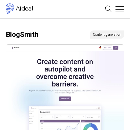
BlogSmith
Content generation