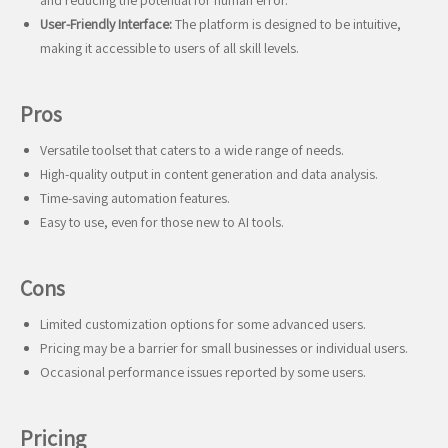
and reducing the potential for human error.
User-Friendly Interface:
The platform is designed to be intuitive,
making it accessible to users of all skill levels.
Pros
Versatile toolset that caters to a wide range of needs.
High-quality output in content generation and data analysis.
Time-saving automation features.
Easy to use, even for those new to AI tools.
Cons
Limited customization options for some advanced users.
Pricing may be a barrier for small businesses or individual users.
Occasional performance issues reported by some users.
Pricing