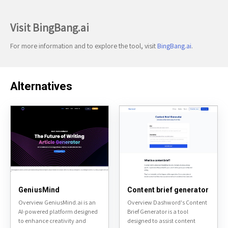
Visit BingBang.ai
For more information and to explore the tool, visit
BingBang.ai
.
Alternatives
GeniusMind
Content brief generator
Overview GeniusMind.ai is an
Overview Dashword's Content
AI-powered platform designed
Brief Generator is a tool
to enhance creativity and
designed to assist content