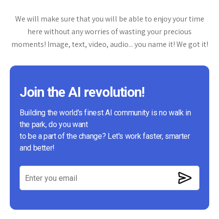
We will make sure that you will be able to enjoy your time
here without any worries of wasting your precious
moments! Image, text, video, audio... you name it! We got it!
Join the AI revolution!
Building the world's finest AI community is no walk in
the park, do you want
to be a part of the change? Let's work faster, smarter
and better!