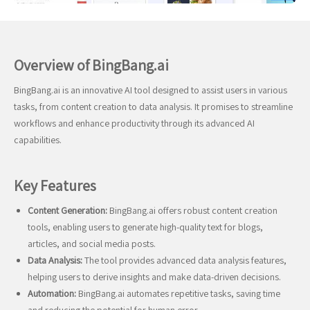
Overview of BingBang.ai
BingBang.ai is an innovative AI tool designed to assist users in various
tasks, from content creation to data analysis. It promises to streamline
workflows and enhance productivity through its advanced AI
capabilities.
Key Features
Content Generation:
BingBang.ai offers robust content creation
tools, enabling users to generate high-quality text for blogs,
articles, and social media posts.
Data Analysis:
The tool provides advanced data analysis features,
helping users to derive insights and make data-driven decisions.
Automation:
BingBang.ai automates repetitive tasks, saving time