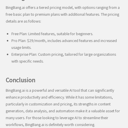
BingBang.ai offers a tiered pricing model, with options ranging from a
free basic plan to premium plans with additional features. The pricing
details are as follows:
Free Plan: Limited features, suitable for beginners.
Pro Plan: $29/month, includes advanced features and increased
usage limits.
Enterprise Plan: Custom pricing, tailored for large organizations
with specific needs.
Conclusion
BingBang.ai is a powerful and versatile AI tool that can significantly
enhance productivity and efficiency. While it has some limitations,
particularly in customization and pricing, its strengths in content
generation, data analysis, and automation make it a valuable asset for
many users. For those looking to leverage AI to streamline their
workflows, BingBang.ai is definitely worth considering.