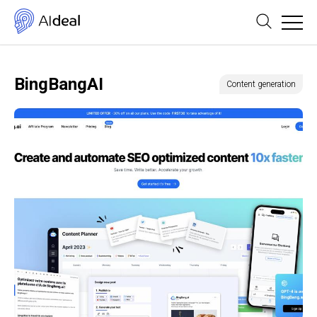
BingBangAI
Content generation