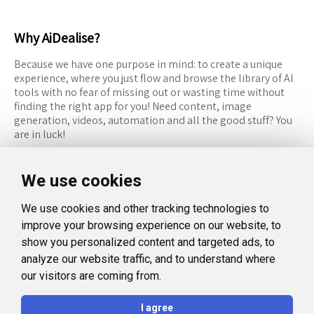
Why AiDealise?
Because we have one purpose in mind: to create a unique
experience, where you just flow and browse the library of AI
tools with no fear of missing out or wasting time without
finding the right app for you! Need content, image
generation, videos, automation and all the good stuff? You
are in luck!
RESOURCES
FOLLOW US
We use cookies
Recommended Tools
Twitter (X)
We use cookies and other tracking technologies to
Categories
Facebook
improve your browsing experience on our website, to
FAQ
Instagram
show you personalized content and targeted ads, to
analyze our website traffic, and to understand where
Blog
Linkedin
our visitors are coming from.
LEGAL
I agree