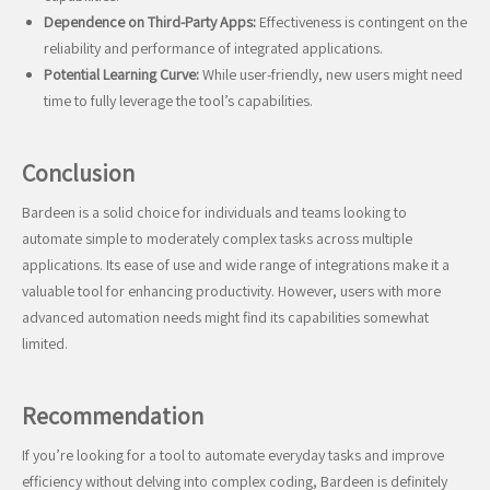
Dependence on Third-Party Apps:
Effectiveness is contingent on the
reliability and performance of integrated applications.
Potential Learning Curve:
While user-friendly, new users might need
time to fully leverage the tool’s capabilities.
Conclusion
Bardeen is a solid choice for individuals and teams looking to
automate simple to moderately complex tasks across multiple
applications. Its ease of use and wide range of integrations make it a
valuable tool for enhancing productivity. However, users with more
advanced automation needs might find its capabilities somewhat
limited.
Recommendation
If you’re looking for a tool to automate everyday tasks and improve
efficiency without delving into complex coding, Bardeen is definitely