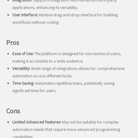
Integration:
Supports integration with numerous third-party
applications, enhancing its versatility.
User Interface:
Intuitive drag-and-drop interface for building
workflows without coding.
Pros
Ease of Use:
The platform is designed for non-technical users,
making it accessible to a wide audience.
Versatility:
Wide range of integrations allows for comprehensive
automation across different tools.
Time Saving:
Automates repetitive tasks, potentially saving
significant time for users.
Cons
Limited Advanced Features:
May not be suitable for complex
automation needs that require more advanced programming
capabilities.