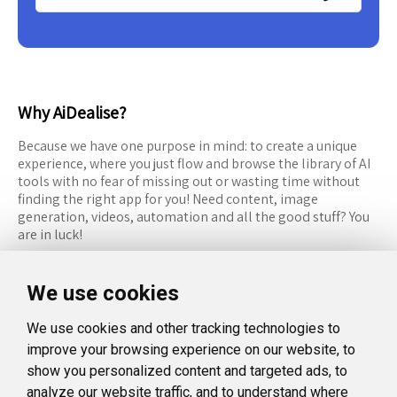
Why AiDealise?
Because we have one purpose in mind: to create a unique
experience, where you just flow and browse the library of AI
tools with no fear of missing out or wasting time without
finding the right app for you! Need content, image
generation, videos, automation and all the good stuff? You
are in luck!
RESOURCES
FOLLOW US
We use cookies
Recommended Tools
Twitter (X)
We use cookies and other tracking technologies to
Categories
Facebook
improve your browsing experience on our website, to
FAQ
Instagram
show you personalized content and targeted ads, to
analyze our website traffic, and to understand where
Blog
Linkedin