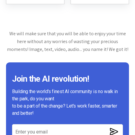
content creators, and digital
support. It leverages artificial
marketers. It...
intelligence to analyze
customer data, generate
tailored...
We will make sure that you will be able to enjoy your time
here without any worries of wasting your precious
moments! Image, text, video, audio... you name it! We got it!
Join the AI revolution!
Building the world's finest AI community is no walk in
the park, do you want
to be a part of the change? Let's work faster, smarter
and better!