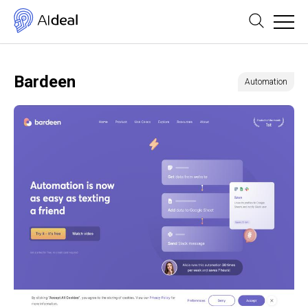
Bardeen
Automation