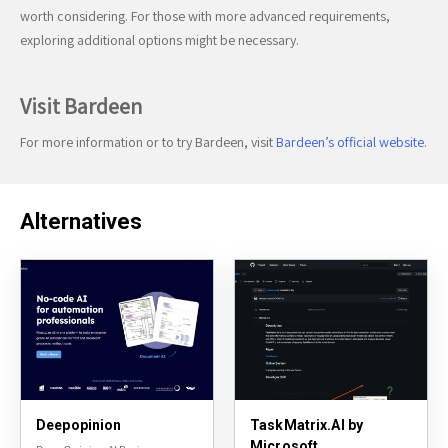
worth considering. For those with more advanced requirements,
exploring additional options might be necessary.
Visit Bardeen
For more information or to try Bardeen, visit
Bardeen’s official website
.
Alternatives
Deepopinion
TaskMatrix.AI by
Microsoft