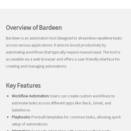
Overview of Bardeen
Bardeen is an automation tool designed to streamline repetitive tasks
across various applications. It aims to boost productivity by
automating workflows that typically require manual input. The tool is
accessible via a web browser and offers a user-friendly interface for
creating and managing automations.
Key Features
Workflow Automation:
Users can create custom workflows to
automate tasks across different apps like Slack, Gmail, and
Salesforce.
Playbooks:
Pre-built templates for common tasks, allowing quick
setup of automations.