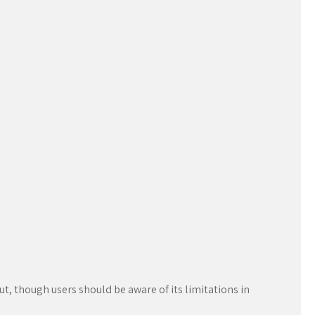
out, though users should be aware of its limitations in