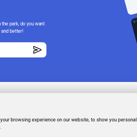
n the park, do you want
 and better!
RESOURCES
Recommende
ience, where you
 your browsing experience on our website, to show you personali
ing out or wasting
Categories
.
e generation,
FAQ