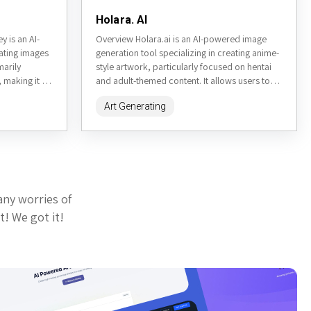
Holara. AI
 is an AI-
Overview Holara.ai is an AI-powered image
ating images
generation tool specializing in creating anime-
marily
style artwork, particularly focused on hentai
 making it a
and adult-themed content. It allows users to
generate high-quality images from text
Art Generating
prompts,...
any worries of
t! We got it!