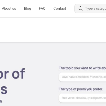
About us
Blog
FAQ
Contact