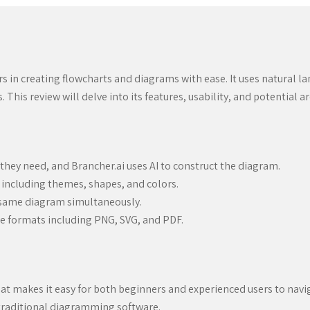
rs in creating flowcharts and diagrams with ease. It uses natural l
his review will delve into its features, usability, and potential 
they need, and Brancher.ai uses AI to construct the diagram.
 including themes, shapes, and colors.
 same diagram simultaneously.
e formats including PNG, SVG, and PDF.
 that makes it easy for both beginners and experienced users to navi
h traditional diagramming software.