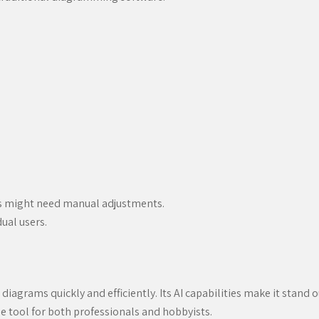
ms might need manual adjustments.
ual users.
 diagrams quickly and efficiently. Its AI capabilities make it stand 
e tool for both professionals and hobbyists.