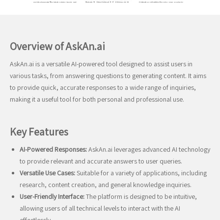
Overview of AskAn.ai
AskAn.ai is a versatile AI-powered tool designed to assist users in
various tasks, from answering questions to generating content. It aims
to provide quick, accurate responses to a wide range of inquiries,
making it a useful tool for both personal and professional use.
Key Features
AI-Powered Responses:
AskAn.ai leverages advanced AI technology
to provide relevant and accurate answers to user queries.
Versatile Use Cases:
Suitable for a variety of applications, including
research, content creation, and general knowledge inquiries.
User-Friendly Interface:
The platform is designed to be intuitive,
allowing users of all technical levels to interact with the AI