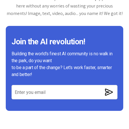
here without any worries of wasting your precious
moments! Image, text, video, audio... you name it! We got it!
Join the AI revolution!
Building the world's finest AI community is no walk in
the park, do you want
to be a part of the change? Let's work faster, smarter
and better!