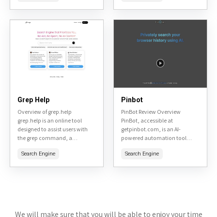
engineers, and anyone seeking
aged 6-14. Founded by alumni
in-depth information...
from SpaceX and other...
Grep Help
Pinbot
Overview of grep.help
PinBot Review Overview
grep.help is an online tool
PinBot, accessible at
designed to assist users with
getpinbot.com, is an AI-
the grep command, a
powered automation tool
fundamental utility in Unix-like
designed specifically for
Search Engine
Search Engine
systems for searching text using
Pinterest marketing. It helps
regular expressions. It serves...
users automate pinning,
scheduling, and engagement
tasks to grow their presence...
We will make sure that you will be able to enjoy your time