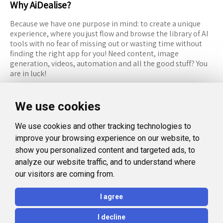
Why AiDealise?
Because we have one purpose in mind: to create a unique
experience, where you just flow and browse the library of AI
tools with no fear of missing out or wasting time without
finding the right app for you! Need content, image
generation, videos, automation and all the good stuff? You
are in luck!
RESOURCES
FOLLOW US
We use cookies
Recommended Tools
Twitter (X)
We use cookies and other tracking technologies to
Categories
Facebook
improve your browsing experience on our website, to
FAQ
Instagram
show you personalized content and targeted ads, to
analyze our website traffic, and to understand where
Blog
Linkedin
our visitors are coming from.
LEGAL
I agree
Privacy Policy
I decline