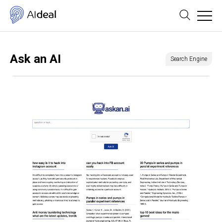
Ask an AI
Search Engine