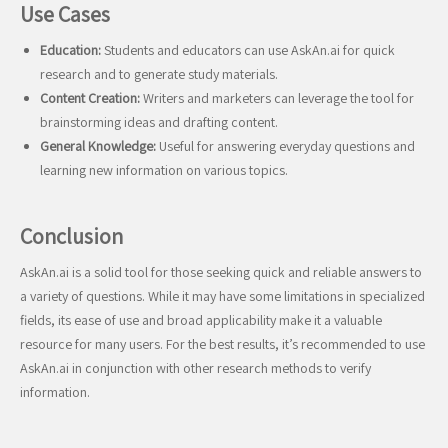
Use Cases
Education:
Students and educators can use AskAn.ai for quick
research and to generate study materials.
Content Creation:
Writers and marketers can leverage the tool for
brainstorming ideas and drafting content.
General Knowledge:
Useful for answering everyday questions and
learning new information on various topics.
Conclusion
AskAn.ai is a solid tool for those seeking quick and reliable answers to
a variety of questions. While it may have some limitations in specialized
fields, its ease of use and broad applicability make it a valuable
resource for many users. For the best results, it’s recommended to use
AskAn.ai in conjunction with other research methods to verify
information.