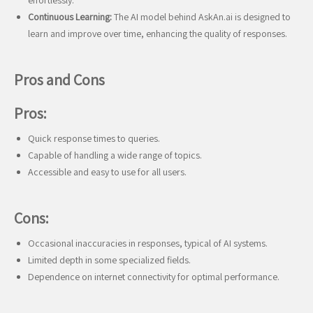
effortlessly.
Continuous Learning:
The AI model behind AskAn.ai is designed to
learn and improve over time, enhancing the quality of responses.
Pros and Cons
Pros:
Quick response times to queries.
Capable of handling a wide range of topics.
Accessible and easy to use for all users.
Cons:
Occasional inaccuracies in responses, typical of AI systems.
Limited depth in some specialized fields.
Dependence on internet connectivity for optimal performance.