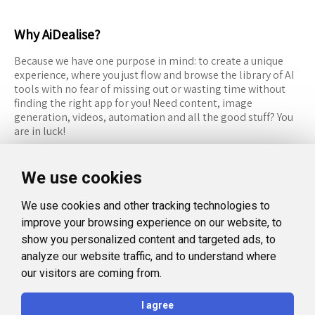
Why AiDealise?
Because we have one purpose in mind: to create a unique
experience, where you just flow and browse the library of AI
tools with no fear of missing out or wasting time without
finding the right app for you! Need content, image
generation, videos, automation and all the good stuff? You
are in luck!
RESOURCES
FOLLOW US
We use cookies
Recommended Tools
Twitter (X)
We use cookies and other tracking technologies to
Categories
Facebook
improve your browsing experience on our website, to
FAQ
Instagram
show you personalized content and targeted ads, to
analyze our website traffic, and to understand where
Blog
Linkedin
our visitors are coming from.
LEGAL
I agree