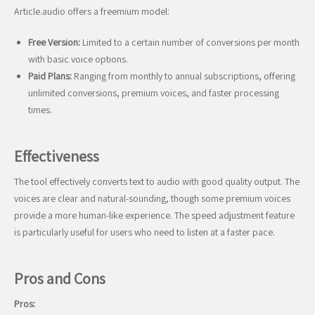
Article.audio offers a freemium model:
Free Version:
Limited to a certain number of conversions per month
with basic voice options.
Paid Plans:
Ranging from monthly to annual subscriptions, offering
unlimited conversions, premium voices, and faster processing
times.
Effectiveness
The tool effectively converts text to audio with good quality output. The
voices are clear and natural-sounding, though some premium voices
provide a more human-like experience. The speed adjustment feature
is particularly useful for users who need to listen at a faster pace.
Pros and Cons
Pros: