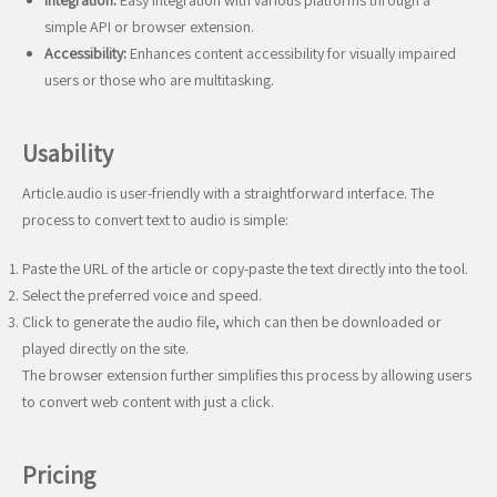
Integration:
Easy integration with various platforms through a
simple API or browser extension.
Accessibility:
Enhances content accessibility for visually impaired
users or those who are multitasking.
Usability
Article.audio is user-friendly with a straightforward interface. The
process to convert text to audio is simple:
Paste the URL of the article or copy-paste the text directly into the tool.
Select the preferred voice and speed.
Click to generate the audio file, which can then be downloaded or
played directly on the site.
The browser extension further simplifies this process by allowing users
to convert web content with just a click.
Pricing