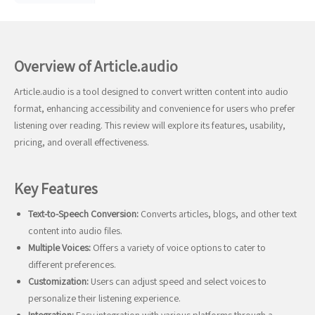
Overview of Article.audio
Article.audio is a tool designed to convert written content into audio
format, enhancing accessibility and convenience for users who prefer
listening over reading. This review will explore its features, usability,
pricing, and overall effectiveness.
Key Features
Text-to-Speech Conversion:
Converts articles, blogs, and other text
content into audio files.
Multiple Voices:
Offers a variety of voice options to cater to
different preferences.
Customization:
Users can adjust speed and select voices to
personalize their listening experience.