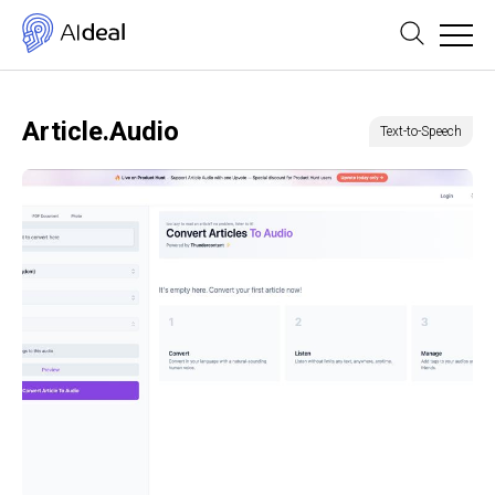
Article.Audio
Text-to-Speech