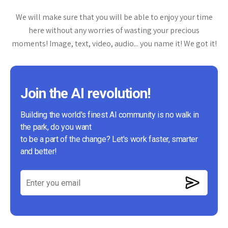
We will make sure that you will be able to enjoy your time
here without any worries of wasting your precious
moments! Image, text, video, audio... you name it! We got it!
Join the AI revolution!
Building the world's finest AI community is no walk in
the park, do you want
to be a part of the change? Let's work faster, smarter
and better!