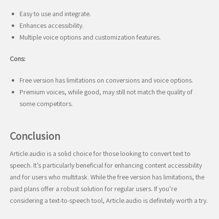
Easy to use and integrate.
Enhances accessibility.
Multiple voice options and customization features.
Cons:
Free version has limitations on conversions and voice options.
Premium voices, while good, may still not match the quality of
some competitors.
Conclusion
Article.audio is a solid choice for those looking to convert text to
speech. It’s particularly beneficial for enhancing content accessibility
and for users who multitask. While the free version has limitations, the
paid plans offer a robust solution for regular users. If you’re
considering a text-to-speech tool, Article.audio is definitely worth a try.