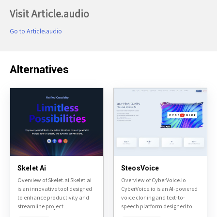
Visit Article.audio
Go to Article.audio
Alternatives
Skelet Ai
SteosVoice
Overview of Skelet.ai Skelet.ai
Overview of CyberVoice.io
is an innovative tool designed
CyberVoice.io is an AI-powered
to enhance productivity and
voice cloning and text-to-
streamline project
speech platform designed to
management. It focuses on
convert text into natural-