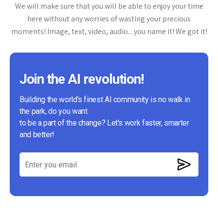
We will make sure that you will be able to enjoy your time
here without any worries of wasting your precious
moments! Image, text, video, audio... you name it! We got it!
Join the AI revolution!
Building the world's finest AI community is no walk in
the park, do you want
to be a part of the change? Let's work faster, smarter
and better!