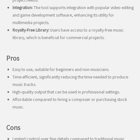
project needs.
Integration:
The tool supports integration with popular video editing
and game development software, enhancing its utility for
multimedia projects.
Royalty-Free Library:
Users have access to a royalty-free music
library, which is beneficial for commercial projects.
Pros
Easy to use, suitable for beginners and non-musicians.
Time-efficient, significantly reducing the time needed to produce
music tracks.
High-quality output that can be used in professional settings.
Affordable compared to hiring a composer or purchasing stock
music.
Cons
Limited control over fine details compared to traditional music