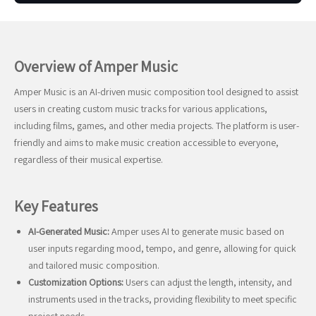
Overview of Amper Music
Amper Music is an AI-driven music composition tool designed to assist
users in creating custom music tracks for various applications,
including films, games, and other media projects. The platform is user-
friendly and aims to make music creation accessible to everyone,
regardless of their musical expertise.
Key Features
AI-Generated Music:
Amper uses AI to generate music based on
user inputs regarding mood, tempo, and genre, allowing for quick
and tailored music composition.
Customization Options:
Users can adjust the length, intensity, and
instruments used in the tracks, providing flexibility to meet specific