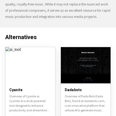
quality, royalty-free music. While it may not replace the nuanced work
of professional composers, it serves as an excellent resource for rapid
music production and integration into various media projects.
Alternatives
Cyanite
Dadabots
Overview of Cyanite.ai
Overview of Dada Bots Dada
Cyanite.ai is an AI-powered
Bots, found at dadabots.com,
tool designed to enhance
is an innovative platform that
productivity and streamline
utilizes AI to generate music
workflows. It offers a range of
and soundscapes. This tool is