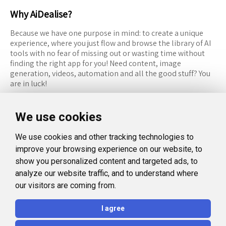
Why AiDealise?
Because we have one purpose in mind: to create a unique
experience, where you just flow and browse the library of AI
tools with no fear of missing out or wasting time without
finding the right app for you! Need content, image
generation, videos, automation and all the good stuff? You
are in luck!
RESOURCES
FOLLOW US
We use cookies
Recommended Tools
Twitter (X)
We use cookies and other tracking technologies to
Categories
Facebook
improve your browsing experience on our website, to
FAQ
Instagram
show you personalized content and targeted ads, to
analyze our website traffic, and to understand where
Blog
Linkedin
our visitors are coming from.
LEGAL
I agree
Privacy Policy