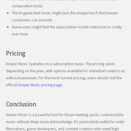
composition tools.
The AI-generated music might lack the unique touch that human
composers can provide.
Some users might find the subscription model restrictive or costly
over time.
Pricing
Amper Music operates on a subscription basis. The pricing varies
depending on the plan, with options available for individual creators as
well as businesses. For the most current pricing, users should visit the
official
Amper Music pricing page
.
Conclusion
Amper Music is a powerful tool for those needing quick, customizable
music without deep musical knowledge. It’s particularly useful for indie
filmmakers, game developers, and content creators who need high-