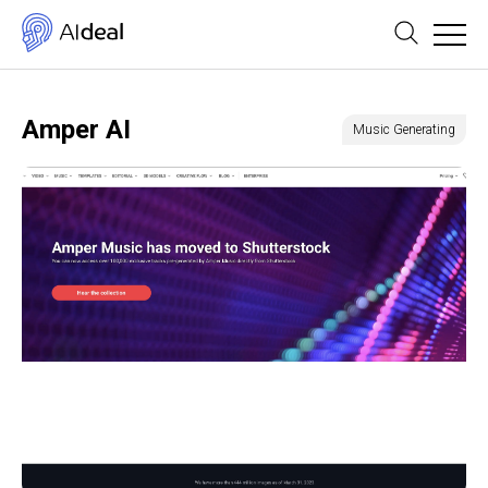
Amper AI
Music Generating