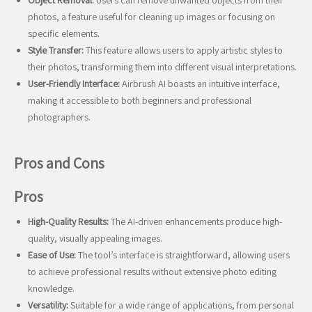
Object Removal:
Users can remove unwanted objects from their
photos, a feature useful for cleaning up images or focusing on
specific elements.
Style Transfer:
This feature allows users to apply artistic styles to
their photos, transforming them into different visual interpretations.
User-Friendly Interface:
Airbrush AI boasts an intuitive interface,
making it accessible to both beginners and professional
photographers.
Pros and Cons
Pros
High-Quality Results:
The AI-driven enhancements produce high-
quality, visually appealing images.
Ease of Use:
The tool’s interface is straightforward, allowing users
to achieve professional results without extensive photo editing
knowledge.
Versatility:
Suitable for a wide range of applications, from personal