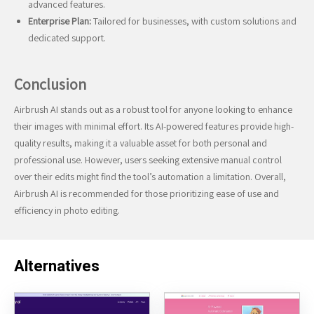
advanced features.
Enterprise Plan:
Tailored for businesses, with custom solutions and
dedicated support.
Conclusion
Airbrush AI stands out as a robust tool for anyone looking to enhance
their images with minimal effort. Its AI-powered features provide high-
quality results, making it a valuable asset for both personal and
professional use. However, users seeking extensive manual control
over their edits might find the tool’s automation a limitation. Overall,
Airbrush AI is recommended for those prioritizing ease of use and
efficiency in photo editing.
Alternatives