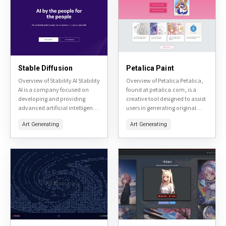
Stable Diffusion
Petalica Paint
Overview of Stability AI Stability
Overview of Petalica Petalica,
AI is a company focused on
found at petalica.com, is a
developing and providing
creative tool designed to assist
advanced artificial intelligence
users in generating original
tools, primarily centered
artwork. It utilizes AI
Art Generating
Art Generating
around image generation and
technology to transform user
manipulation. Their flagship
inputs into unique visual...
product, Stable Diffusion,...