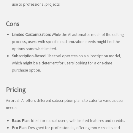
use to professional projects.
Cons
Limited Customization:
While the AI automates much of the editing
process, users with specific customization needs might find the
options somewhat limited.
Subscription-Based:
The tool operates on a subscription model,
which might be a deterrent for users looking for a one-time
purchase option.
Pricing
Airbrush AI offers different subscription plans to cater to various user
needs:
Basic Plan:
Ideal for casual users, with limited features and credits.
Pro Plan:
Designed for professionals, offering more credits and