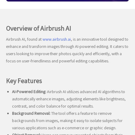
Overview of Airbrush AI
Airbrush AI, found at
www.airbrush.ai
, is an innovative tool designed to
enhance and transform images through AI-powered editing. It caters to
users looking to improve their photos quickly and efficiently, with a
focus on user-friendliness and powerful editing capabilities.
Key Features
AI-Powered Editing:
Airbrush AI utilizes advanced AI algorithms to
automatically enhance images, adjusting elements like brightness,
contrast, and color balance for optimal results.
Background Removal:
The tool offers a feature to remove
backgrounds from images, making it easy to isolate subjects for
various applications such as e-commerce or graphic design.