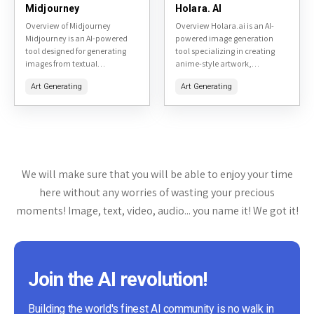
Midjourney
Holara. AI
Overview of Midjourney
Overview Holara.ai is an AI-
Midjourney is an AI-powered
powered image generation
tool designed for generating
tool specializing in creating
images from textual
anime-style artwork,
descriptions. It is primarily
particularly focused on hentai
Art Generating
Art Generating
accessible through a Discord
and adult-themed content. It
bot, making it a unique
allows users to generate high-
platform for creative...
quality images from text
prompts,...
We will make sure that you will be able to enjoy your time
here without any worries of wasting your precious
moments! Image, text, video, audio... you name it! We got it!
Join the AI revolution!
Building the world's finest AI community is no walk in