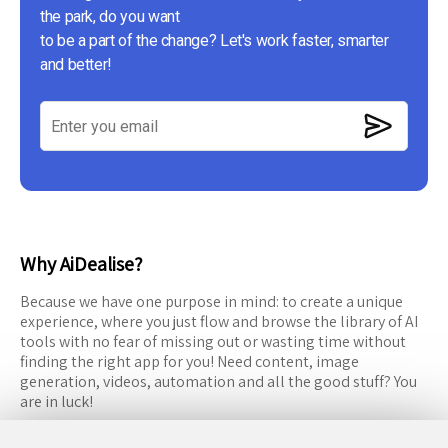
the park, do you want
to be a part of the change? Let's work faster, smarter
and better!
Why AiDealise?
Because we have one purpose in mind: to create a unique
experience, where you just flow and browse the library of AI
tools with no fear of missing out or wasting time without
finding the right app for you! Need content, image
generation, videos, automation and all the good stuff? You
are in luck!