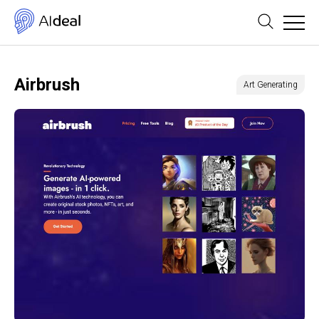
Airbrush
Art Generating