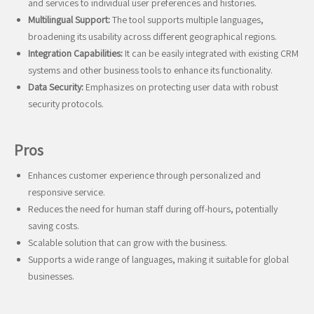
and services to individual user preferences and histories.
Multilingual Support:
The tool supports multiple languages,
broadening its usability across different geographical regions.
Integration Capabilities:
It can be easily integrated with existing CRM
systems and other business tools to enhance its functionality.
Data Security:
Emphasizes on protecting user data with robust
security protocols.
Pros
Enhances customer experience through personalized and
responsive service.
Reduces the need for human staff during off-hours, potentially
saving costs.
Scalable solution that can grow with the business.
Supports a wide range of languages, making it suitable for global
businesses.