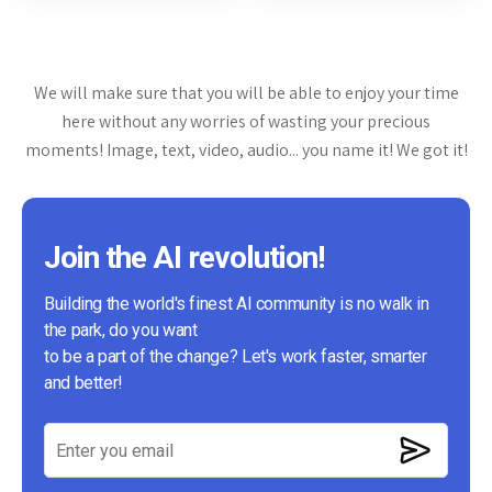
We will make sure that you will be able to enjoy your time
here without any worries of wasting your precious
moments! Image, text, video, audio... you name it! We got it!
Join the AI revolution!
Building the world's finest AI community is no walk in
the park, do you want
to be a part of the change? Let's work faster, smarter
and better!