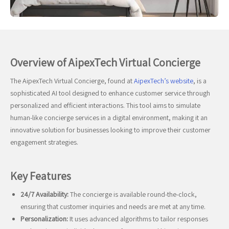
Overview of AipexTech Virtual Concierge
The AipexTech Virtual Concierge, found at
AipexTech’s website
, is a
sophisticated AI tool designed to enhance customer service through
personalized and efficient interactions. This tool aims to simulate
human-like concierge services in a digital environment, making it an
innovative solution for businesses looking to improve their customer
engagement strategies.
Key Features
24/7 Availability:
The concierge is available round-the-clock,
ensuring that customer inquiries and needs are met at any time.
Personalization:
It uses advanced algorithms to tailor responses