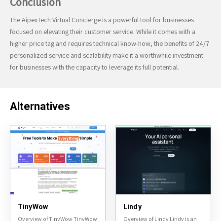
Conclusion
The AipexTech Virtual Concierge is a powerful tool for businesses
focused on elevating their customer service. While it comes with a
higher price tag and requires technical know-how, the benefits of 24/7
personalized service and scalability make it a worthwhile investment
for businesses with the capacity to leverage its full potential.
Alternatives
TinyWow
Lindy
Overview of TinyWow TinyWow
Overview of Lindy Lindy is an