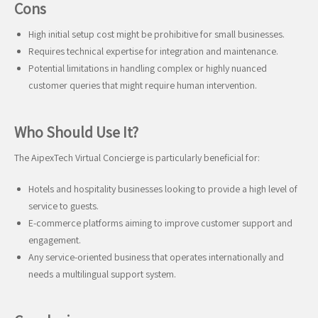
Cons
High initial setup cost might be prohibitive for small businesses.
Requires technical expertise for integration and maintenance.
Potential limitations in handling complex or highly nuanced
customer queries that might require human intervention.
Who Should Use It?
The AipexTech Virtual Concierge is particularly beneficial for:
Hotels and hospitality businesses looking to provide a high level of
service to guests.
E-commerce platforms aiming to improve customer support and
engagement.
Any service-oriented business that operates internationally and
needs a multilingual support system.