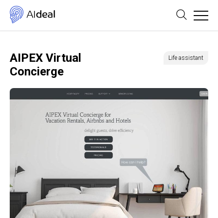
AIPEX Virtual
Life assistant
Concierge