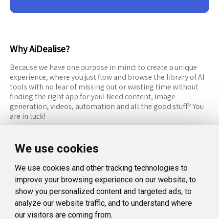
Why AiDealise?
Because we have one purpose in mind: to create a unique
experience, where you just flow and browse the library of AI
tools with no fear of missing out or wasting time without
finding the right app for you! Need content, image
generation, videos, automation and all the good stuff? You
are in luck!
RESOURCES
FOLLOW US
We use cookies
Recommended Tools
Twitter (X)
We use cookies and other tracking technologies to
Categories
Facebook
improve your browsing experience on our website, to
FAQ
Instagram
show you personalized content and targeted ads, to
analyze our website traffic, and to understand where
Blog
Linkedin
our visitors are coming from.