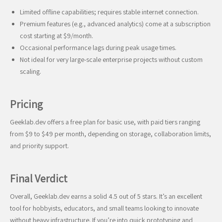
Limited offline capabilities; requires stable internet connection.
Premium features (e.g., advanced analytics) come at a subscription
cost starting at $9/month.
Occasional performance lags during peak usage times.
Not ideal for very large-scale enterprise projects without custom
scaling.
Pricing
Geeklab.dev offers a free plan for basic use, with paid tiers ranging
from $9 to $49 per month, depending on storage, collaboration limits,
and priority support.
Final Verdict
Overall, Geeklab.dev earns a solid 4.5 out of 5 stars. It’s an excellent
tool for hobbyists, educators, and small teams looking to innovate
without heavy infrastructure. If you’re into quick prototyping and