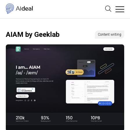
AIAM by Geeklab
Content writing