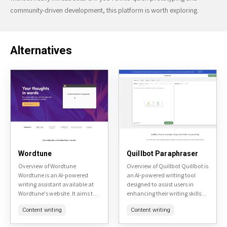
community-driven development, this platform is worth exploring.
Alternatives
Wordtune
Quillbot Paraphraser
Overview of Wordtune
Overview of Quillbot Quillbot is
Wordtune is an AI-powered
an AI-powered writing tool
writing assistant available at
designed to assist users in
Wordtune's website. It aims to
enhancing their writing skills
enhance user's writing by
and productivity. It offers
Content writing
Content writing
providing real-time
various features including
suggestions for rephrasing
paraphrasing, grammar