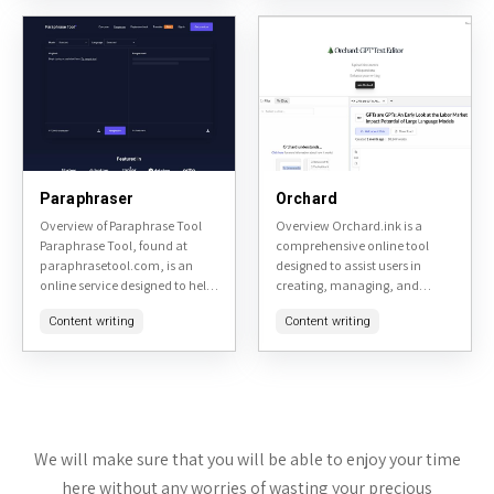
sentences, adjusting tone, and
checking, and
improving...
summarization,...
Paraphraser
Orchard
Overview of Paraphrase Tool
Overview Orchard.ink is a
Paraphrase Tool, found at
comprehensive online tool
paraphrasetool.com, is an
designed to assist users in
online service designed to help
creating, managing, and
users rephrase text to avoid
sharing digital gardens. It
Content writing
Content writing
plagiarism or simply to change
serves as a platform for
the wording for clarity...
individuals interested in
personal knowledge
management,...
We will make sure that you will be able to enjoy your time
here without any worries of wasting your precious