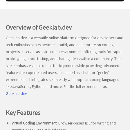
Overview of Geeklab.dev
Geeklab.dev is a versatile online platform designed for developers and
tech enthusiasts to experiment, build, and collaborate on coding
projects. It serves as a virtual lab environment, offering tools for rapid
prototyping, code testing, and sharing ideas within a community. The
site emphasizes ease of use for beginners while providing advanced
features for experienced users. Launched as a hub for “geeky”
experiments, it integrates seamlessly with popular coding languages
like JavaScript, Python, and more. For the full experience, visit
Geeklab.dev
.
Key Features
Virtual Coding Environment:
Browser-based IDE for writing and