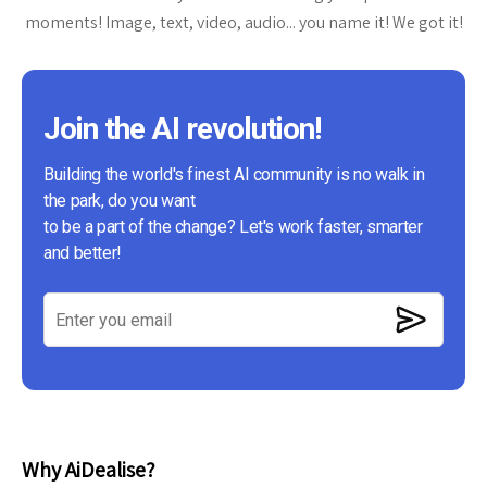
moments! Image, text, video, audio... you name it! We got it!
Join the AI revolution!
Building the world's finest AI community is no walk in
the park, do you want
to be a part of the change? Let's work faster, smarter
and better!
Why AiDealise?