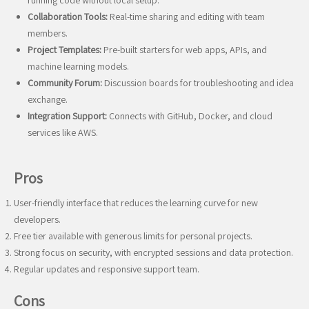
running code without local setup.
Collaboration Tools:
Real-time sharing and editing with team
members.
Project Templates:
Pre-built starters for web apps, APIs, and
machine learning models.
Community Forum:
Discussion boards for troubleshooting and idea
exchange.
Integration Support:
Connects with GitHub, Docker, and cloud
services like AWS.
Pros
User-friendly interface that reduces the learning curve for new
developers.
Free tier available with generous limits for personal projects.
Strong focus on security, with encrypted sessions and data protection.
Regular updates and responsive support team.
Cons