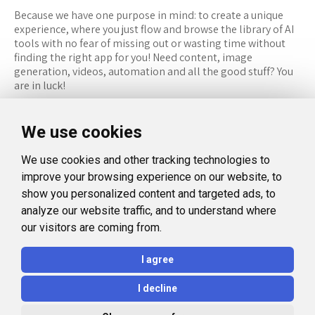
Because we have one purpose in mind: to create a unique
experience, where you just flow and browse the library of AI
tools with no fear of missing out or wasting time without
finding the right app for you! Need content, image
generation, videos, automation and all the good stuff? You
are in luck!
RESOURCES
FOLLOW US
We use cookies
Recommended Tools
Twitter (X)
We use cookies and other tracking technologies to
Categories
Facebook
improve your browsing experience on our website, to
FAQ
Instagram
show you personalized content and targeted ads, to
analyze our website traffic, and to understand where
Blog
Linkedin
our visitors are coming from.
LEGAL
I agree
Privacy Policy
I decline
Terms and Conditions