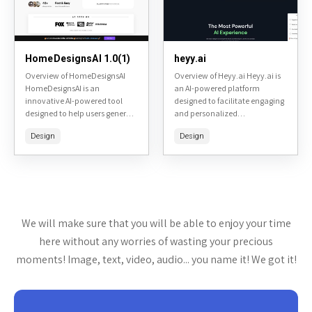
HomeDesignsAI 1.0(1)
heyy.ai
Overview of HomeDesignsAI
Overview of Heyy.ai Heyy.ai is
HomeDesignsAI is an
an AI-powered platform
innovative AI-powered tool
designed to facilitate engaging
designed to help users generate
and personalized
and visualize home design
conversations through
Design
Design
ideas quickly and easily.
chatbots and virtual
Accessible at homedesigns.ai,
assistants. It aims to enhance
it allows homeowners, interior
user interactions in various
designers,...
contexts, such...
We will make sure that you will be able to enjoy your time
here without any worries of wasting your precious
moments! Image, text, video, audio... you name it! We got it!