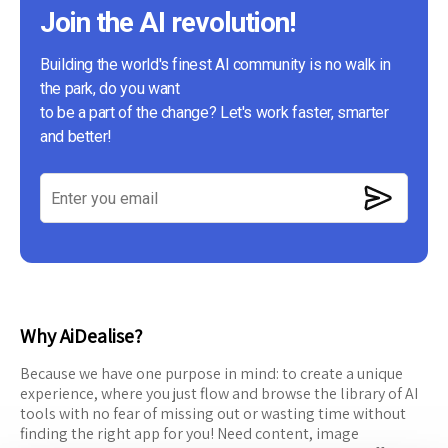
Join the AI revolution!
Building the world's finest AI community is no walk in
the park, do you want
to be a part of the change? Let's work faster, smarter
and better!
Why AiDealise?
Because we have one purpose in mind: to create a unique
experience, where you just flow and browse the library of AI
tools with no fear of missing out or wasting time without
finding the right app for you! Need content, image