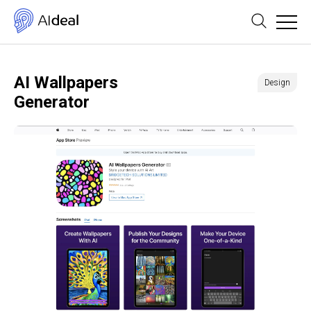
AI Wallpapers
Design
Generator