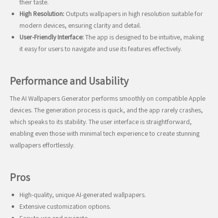
their taste.
High Resolution:
Outputs wallpapers in high resolution suitable for
modern devices, ensuring clarity and detail.
User-Friendly Interface:
The app is designed to be intuitive, making
it easy for users to navigate and use its features effectively.
Performance and Usability
The AI Wallpapers Generator performs smoothly on compatible Apple
devices. The generation process is quick, and the app rarely crashes,
which speaks to its stability. The user interface is straightforward,
enabling even those with minimal tech experience to create stunning
wallpapers effortlessly.
Pros
High-quality, unique AI-generated wallpapers.
Extensive customization options.