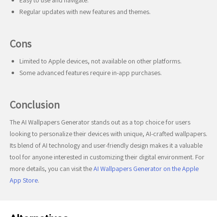
Easy to use and navigate.
Regular updates with new features and themes.
Cons
Limited to Apple devices, not available on other platforms.
Some advanced features require in-app purchases.
Conclusion
The AI Wallpapers Generator stands out as a top choice for users
looking to personalize their devices with unique, AI-crafted wallpapers.
Its blend of AI technology and user-friendly design makes it a valuable
tool for anyone interested in customizing their digital environment. For
more details, you can visit the
AI Wallpapers Generator on the Apple
App Store
.