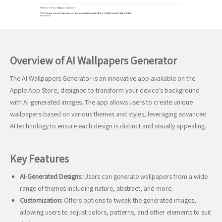
Overview of AI Wallpapers Generator
The AI Wallpapers Generator is an innovative app available on the
Apple App Store, designed to transform your device’s background
with AI-generated images. The app allows users to create unique
wallpapers based on various themes and styles, leveraging advanced
AI technology to ensure each design is distinct and visually appealing.
Key Features
AI-Generated Designs:
Users can generate wallpapers from a wide
range of themes including nature, abstract, and more.
Customization:
Offers options to tweak the generated images,
allowing users to adjust colors, patterns, and other elements to suit