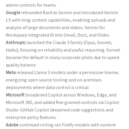
admin controls for teams.
Google
rebranded Bard as Gemini and introduced Gemini
1.5 with long-context capabilities, enabling uploads and
analysis of large documents and videos. Gemini for
Workspace integrated AI into Gmail, Docs, and Slides.
Anthropic
launched the Claude 3 family (Opus, Sonnet,
Haiku), focusing on reliability and useful reasoning. Sonnet
became the default in many corporate pilots due to speed-
quality balance.
Meta
released Llama 3 models under a permissive license,
energizing open-source tooling and on-premises
deployments where data control is critical.
Microsoft
broadened Copilot across Windows, Edge, and
Microsoft 365, and added fine-grained controls via Copilot
Studio. GitHub Copilot deepened code suggestions and
enterprise policy features.
Adobe
continued rolling out Firefly models with content