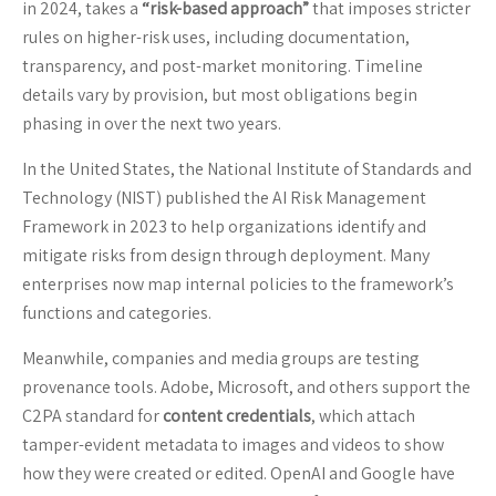
in 2024, takes a
“risk-based approach”
that imposes stricter
rules on higher-risk uses, including documentation,
transparency, and post-market monitoring. Timeline
details vary by provision, but most obligations begin
phasing in over the next two years.
In the United States, the National Institute of Standards and
Technology (NIST) published the AI Risk Management
Framework in 2023 to help organizations identify and
mitigate risks from design through deployment. Many
enterprises now map internal policies to the framework’s
functions and categories.
Meanwhile, companies and media groups are testing
provenance tools. Adobe, Microsoft, and others support the
C2PA standard for
content credentials
, which attach
tamper-evident metadata to images and videos to show
how they were created or edited. OpenAI and Google have