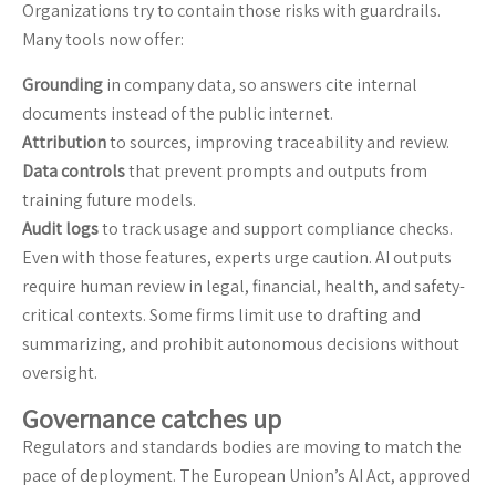
Organizations try to contain those risks with guardrails.
Many tools now offer:
Grounding
in company data, so answers cite internal
documents instead of the public internet.
Attribution
to sources, improving traceability and review.
Data controls
that prevent prompts and outputs from
training future models.
Audit logs
to track usage and support compliance checks.
Even with those features, experts urge caution. AI outputs
require human review in legal, financial, health, and safety-
critical contexts. Some firms limit use to drafting and
summarizing, and prohibit autonomous decisions without
oversight.
Governance catches up
Regulators and standards bodies are moving to match the
pace of deployment. The European Union’s AI Act, approved