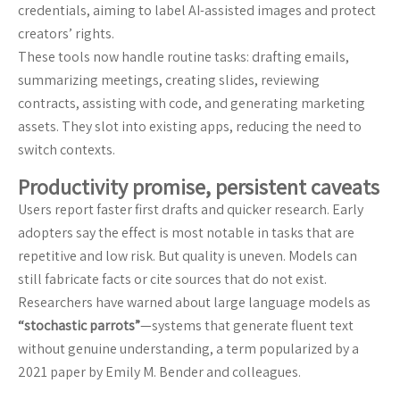
credentials, aiming to label AI-assisted images and protect
creators’ rights.
These tools now handle routine tasks: drafting emails,
summarizing meetings, creating slides, reviewing
contracts, assisting with code, and generating marketing
assets. They slot into existing apps, reducing the need to
switch contexts.
Productivity promise, persistent caveats
Users report faster first drafts and quicker research. Early
adopters say the effect is most notable in tasks that are
repetitive and low risk. But quality is uneven. Models can
still fabricate facts or cite sources that do not exist.
Researchers have warned about large language models as
“stochastic parrots”
—systems that generate fluent text
without genuine understanding, a term popularized by a
2021 paper by Emily M. Bender and colleagues.