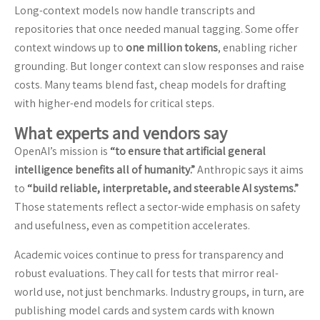
Long-context models now handle transcripts and
repositories that once needed manual tagging. Some offer
context windows up to
one million tokens
, enabling richer
grounding. But longer context can slow responses and raise
costs. Many teams blend fast, cheap models for drafting
with higher-end models for critical steps.
What experts and vendors say
OpenAI’s mission is
“to ensure that artificial general
intelligence benefits all of humanity.”
Anthropic says it aims
to
“build reliable, interpretable, and steerable AI systems.”
Those statements reflect a sector-wide emphasis on safety
and usefulness, even as competition accelerates.
Academic voices continue to press for transparency and
robust evaluations. They call for tests that mirror real-
world use, not just benchmarks. Industry groups, in turn, are
publishing model cards and system cards with known