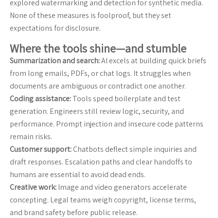
explored watermarking and detection for synthetic media.
None of these measures is foolproof, but they set
expectations for disclosure.
Where the tools shine—and stumble
Summarization and search:
AI excels at building quick briefs
from long emails, PDFs, or chat logs. It struggles when
documents are ambiguous or contradict one another.
Coding assistance:
Tools speed boilerplate and test
generation. Engineers still review logic, security, and
performance. Prompt injection and insecure code patterns
remain risks.
Customer support:
Chatbots deflect simple inquiries and
draft responses. Escalation paths and clear handoffs to
humans are essential to avoid dead ends.
Creative work:
Image and video generators accelerate
concepting. Legal teams weigh copyright, license terms,
and brand safety before public release.