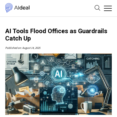
AI Tools Flood Offices as Guardrails
Catch Up
Published on: August 14, 2025