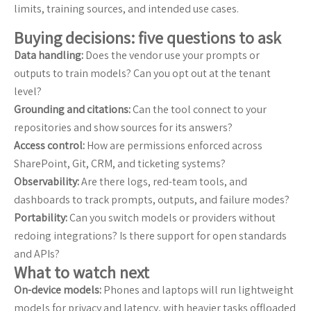
limits, training sources, and intended use cases.
Buying decisions: five questions to ask
Data handling:
Does the vendor use your prompts or
outputs to train models? Can you opt out at the tenant
level?
Grounding and citations:
Can the tool connect to your
repositories and show sources for its answers?
Access control:
How are permissions enforced across
SharePoint, Git, CRM, and ticketing systems?
Observability:
Are there logs, red-team tools, and
dashboards to track prompts, outputs, and failure modes?
Portability:
Can you switch models or providers without
redoing integrations? Is there support for open standards
and APIs?
What to watch next
On-device models:
Phones and laptops will run lightweight
models for privacy and latency, with heavier tasks offloaded