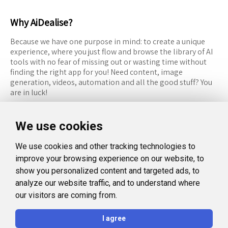
Why AiDealise?
Because we have one purpose in mind: to create a unique
experience, where you just flow and browse the library of AI
tools with no fear of missing out or wasting time without
finding the right app for you! Need content, image
generation, videos, automation and all the good stuff? You
are in luck!
RESOURCES
FOLLOW US
We use cookies
Recommended Tools
Twitter (X)
We use cookies and other tracking technologies to
Categories
Facebook
improve your browsing experience on our website, to
FAQ
Instagram
show you personalized content and targeted ads, to
analyze our website traffic, and to understand where
Blog
Linkedin
our visitors are coming from.
LEGAL
I agree