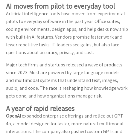
AI moves from pilot to everyday tool
Artificial intelligence tools have moved from experimental
pilots to everyday software in the past year. Office suites,
coding environments, design apps, and help desks now ship
with built-in AI features. Vendors promise faster work and
fewer repetitive tasks. IT leaders see gains, but also face
questions about accuracy, privacy, and cost.
Major tech firms and startups released a wave of products
since 2023. Most are powered by large language models
and multimodal systems that understand text, images,
audio, and code. The race is reshaping how knowledge work
gets done, and how organizations manage risk.
A year of rapid releases
OpenAI
expanded enterprise offerings and rolled out GPT-
4o, a model designed for faster, more natural multimodal
interactions. The company also pushed custom GPTs and