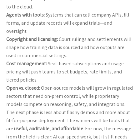
to the cloud.
Agents with tools:
Systems that can call company APIs, fill
forms, and update records will expand trials—and
oversight.
Copyright and licensing:
Court rulings and settlements will
shape how training data is sourced and how outputs are
used in commercial settings.
Cost management:
Seat-based subscriptions and usage
pricing will push teams to set budgets, rate limits, and
tiered policies.
Open vs. closed:
Open-source models will grow in regulated
sectors that need on-prem control, while proprietary
models compete on reasoning, safety, and integrations.
The next phase is less about flashy demos and more about
fit-for-purpose deployment. The winners will be tools that
are
useful, auditable, and affordable
. For now, the message
from the field is clear: AI can speed work, but it still needs