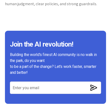
human judgment, clear policies, and strong guardrails.
Join the AI revolution!
Building the world's finest AI community is no walk in
the park, do you want
to be a part of the change? Let's work faster, smarter
and better!