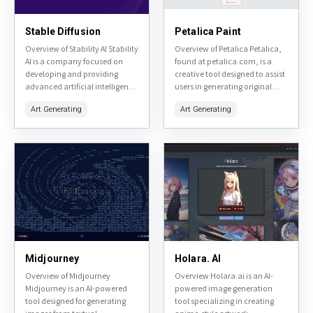
Stable Diffusion
Petalica Paint
Overview of Stability AI Stability
Overview of Petalica Petalica,
AI is a company focused on
found at petalica.com, is a
developing and providing
creative tool designed to assist
advanced artificial intelligence
users in generating original
tools, primarily centered
artwork. It utilizes AI
Art Generating
Art Generating
around image generation and
technology to transform user
manipulation. Their flagship
inputs into unique visual...
product, Stable Diffusion,...
Midjourney
Holara. AI
Overview of Midjourney
Overview Holara.ai is an AI-
Midjourney is an AI-powered
powered image generation
tool designed for generating
tool specializing in creating