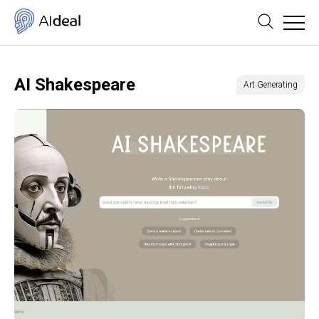
AI Shakespeare
Art Generating