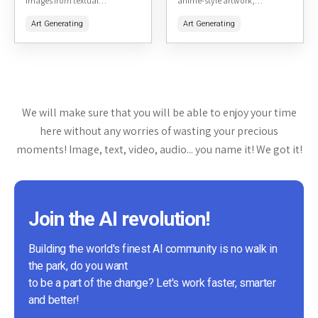
images from textual
anime-style artwork,
descriptions. It is primarily
particularly focused on hentai
Art Generating
Art Generating
accessible through a Discord
and adult-themed content. It
bot, making it a unique
allows users to generate high-
platform for creative...
quality images from text
prompts,...
We will make sure that you will be able to enjoy your time
here without any worries of wasting your precious
moments! Image, text, video, audio... you name it! We got it!
Join the AI revolution!
Building the world's finest AI community is no walk in
the park, do you want
to be a part of the change? Let's work faster, smarter
and better!