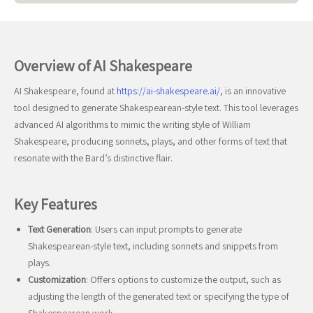
Overview of AI Shakespeare
AI Shakespeare, found at
https://ai-shakespeare.ai/
, is an innovative
tool designed to generate Shakespearean-style text. This tool leverages
advanced AI algorithms to mimic the writing style of William
Shakespeare, producing sonnets, plays, and other forms of text that
resonate with the Bard’s distinctive flair.
Key Features
Text Generation
: Users can input prompts to generate
Shakespearean-style text, including sonnets and snippets from
plays.
Customization
: Offers options to customize the output, such as
adjusting the length of the generated text or specifying the type of