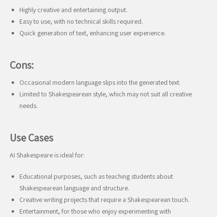
Highly creative and entertaining output.
Easy to use, with no technical skills required.
Quick generation of text, enhancing user experience.
Cons:
Occasional modern language slips into the generated text.
Limited to Shakespearean style, which may not suit all creative
needs.
Use Cases
AI Shakespeare is ideal for:
Educational purposes, such as teaching students about
Shakespearean language and structure.
Creative writing projects that require a Shakespearean touch.
Entertainment, for those who enjoy experimenting with