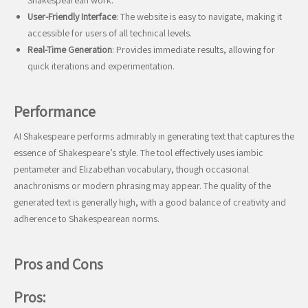
Shakespearean work.
User-Friendly Interface
: The website is easy to navigate, making it
accessible for users of all technical levels.
Real-Time Generation
: Provides immediate results, allowing for
quick iterations and experimentation.
Performance
AI Shakespeare performs admirably in generating text that captures the
essence of Shakespeare’s style. The tool effectively uses iambic
pentameter and Elizabethan vocabulary, though occasional
anachronisms or modern phrasing may appear. The quality of the
generated text is generally high, with a good balance of creativity and
adherence to Shakespearean norms.
Pros and Cons
Pros: