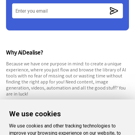
Why AiDealise?
Because we have one purpose in mind: to create a unique
experience, where you just flow and browse the library of AI
tools with no fear of missing out or wasting time without
finding the right app for you! Need content, image
generation, videos, automation and all the good stuff? You
are in luck!
RESOURCES
FOLLOW US
We use cookies
Recommended Tools
Twitter (X)
We use cookies and other tracking technologies to
Categories
Facebook
improve your browsing experience on our website, to