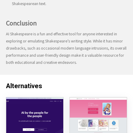
Shakespearean text.
Conclusion
AI Shakespeare is a fun and effective tool for anyone interested in
exploring or emulating Shakespeare’s writing style. While it has minor
drawbacks, such as occasional modern language intrusions, its overall
performance and user-friendly design make it a valuable resource for
both educational and creative endeavors.
Alternatives