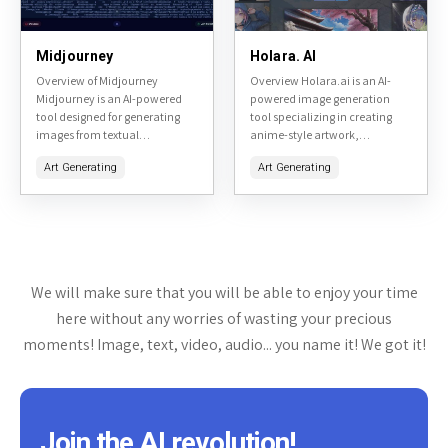
Midjourney
Holara. AI
Overview of Midjourney
Overview Holara.ai is an AI-
Midjourney is an AI-powered
powered image generation
tool designed for generating
tool specializing in creating
images from textual
anime-style artwork,
descriptions. It is primarily
particularly focused on hentai
Art Generating
Art Generating
accessible through a Discord
and adult-themed content. It
bot, making it a unique
allows users to generate high-
platform for creative...
quality images from text
prompts,...
We will make sure that you will be able to enjoy your time
here without any worries of wasting your precious
moments! Image, text, video, audio... you name it! We got it!
Join the AI revolution!