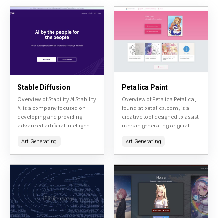
Stable Diffusion
Petalica Paint
Overview of Stability AI Stability
Overview of Petalica Petalica,
AI is a company focused on
found at petalica.com, is a
developing and providing
creative tool designed to assist
advanced artificial intelligence
users in generating original
tools, primarily centered
artwork. It utilizes AI
Art Generating
Art Generating
around image generation and
technology to transform user
manipulation. Their flagship
inputs into unique visual...
product, Stable Diffusion,...