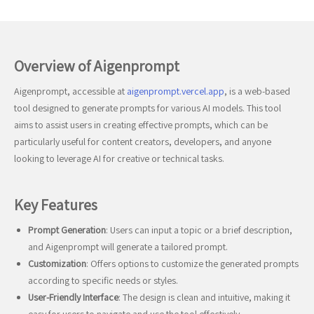
Overview of Aigenprompt
Aigenprompt, accessible at
aigenprompt.vercel.app
, is a web-based
tool designed to generate prompts for various AI models. This tool
aims to assist users in creating effective prompts, which can be
particularly useful for content creators, developers, and anyone
looking to leverage AI for creative or technical tasks.
Key Features
Prompt Generation
: Users can input a topic or a brief description,
and Aigenprompt will generate a tailored prompt.
Customization
: Offers options to customize the generated prompts
according to specific needs or styles.
User-Friendly Interface
: The design is clean and intuitive, making it