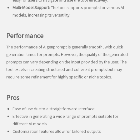
easy for users to navigate and use the tool effectively.
Multi-Model Support
: The tool supports prompts for various AI
models, increasing its versatility.
Performance
The performance of Aigenprompt is generally smooth, with quick
generation times for prompts. However, the quality of the generated
prompts can vary depending on the input provided by the user. The
tool excels in creating structured and coherent prompts but may
require some refinement for highly specific or niche topics.
Pros
Ease of use due to a straightforward interface.
Effective in generating a wide range of prompts suitable for
different AI models.
Customization features allow for tailored outputs.