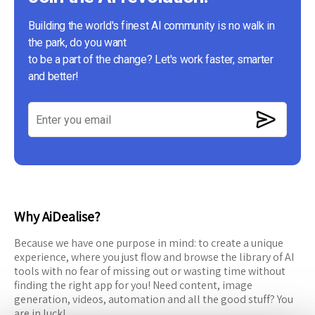
Building the world's finest AI community is no walk in
the park, do you want
to be a part of the change? Let's work faster, smarter
and better!
Why AiDealise?
Because we have one purpose in mind: to create a unique
experience, where you just flow and browse the library of AI
tools with no fear of missing out or wasting time without
finding the right app for you! Need content, image
generation, videos, automation and all the good stuff? You
are in luck!