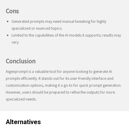
Cons
Generated prompts may need manual tweaking for highly
specialized or nuanced topics.
Limited to the capabilities of the AI models it supports; results may
vary.
Conclusion
Aigenprompt is a valuable tool for anyone looking to generate AI
prompts efficiently. It stands out for its user-friendly interface and
customization options, making it a go-to for quick prompt generation.
However, users should be prepared to refine the outputs for more
specialized needs.
Alternatives