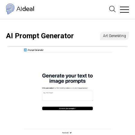
AI Prompt Generator
Art Generating