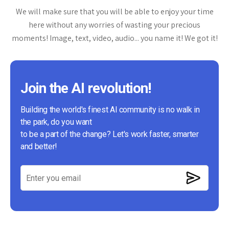
We will make sure that you will be able to enjoy your time
here without any worries of wasting your precious
moments! Image, text, video, audio... you name it! We got it!
Join the AI revolution!
Building the world's finest AI community is no walk in
the park, do you want
to be a part of the change? Let's work faster, smarter
and better!