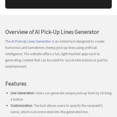
Overview of AI Pick-Up Lines Generator
The
AI Pick-Up Lines Generator
is an online tool designed to create
humorous and sometimes cheesy pick-up lines using artificial
intelligence. The website offers a fun, light-hearted approach to
generating content that can be used for social interactions or just for
entertainment.
Features
Line Generation
: Users can generate unique pick-up lines by clicking
a button.
Customization
: The tool allows users to specify the recipient’s
name, which is incorporated into the generated line.