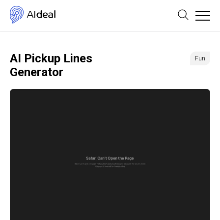
AI Pickup Lines
Fun
Generator