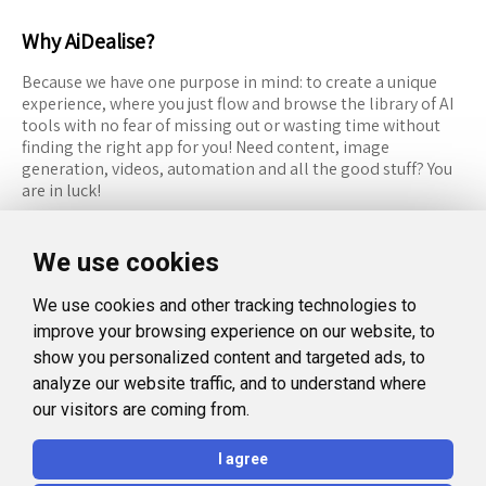
Why AiDealise?
Because we have one purpose in mind: to create a unique
experience, where you just flow and browse the library of AI
tools with no fear of missing out or wasting time without
finding the right app for you! Need content, image
generation, videos, automation and all the good stuff? You
are in luck!
RESOURCES
FOLLOW US
We use cookies
Recommended Tools
Twitter (X)
We use cookies and other tracking technologies to
Categories
Facebook
improve your browsing experience on our website, to
FAQ
Instagram
show you personalized content and targeted ads, to
analyze our website traffic, and to understand where
Blog
Linkedin
our visitors are coming from.
LEGAL
I agree