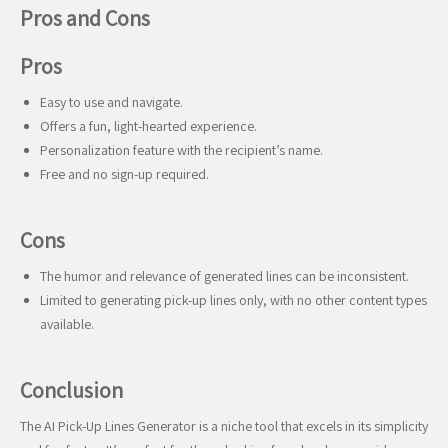
Pros and Cons
Pros
Easy to use and navigate.
Offers a fun, light-hearted experience.
Personalization feature with the recipient’s name.
Free and no sign-up required.
Cons
The humor and relevance of generated lines can be inconsistent.
Limited to generating pick-up lines only, with no other content types
available.
Conclusion
The AI Pick-Up Lines Generator is a niche tool that excels in its simplicity