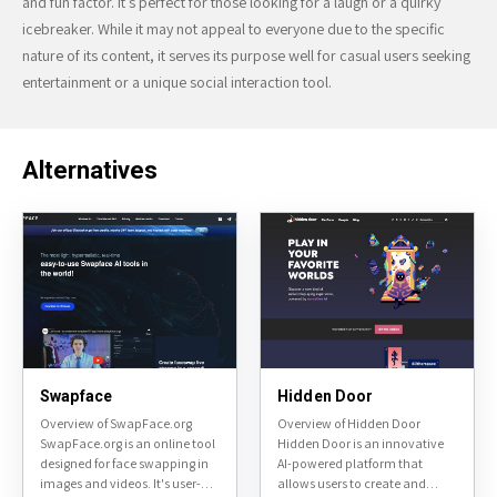
and fun factor. It’s perfect for those looking for a laugh or a quirky
icebreaker. While it may not appeal to everyone due to the specific
nature of its content, it serves its purpose well for casual users seeking
entertainment or a unique social interaction tool.
Alternatives
Swapface
Hidden Door
Overview of SwapFace.org
Overview of Hidden Door
SwapFace.org is an online tool
Hidden Door is an innovative
designed for face swapping in
AI-powered platform that
images and videos. It's user-
allows users to create and