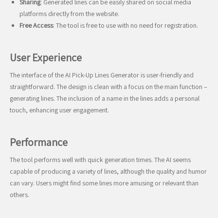
Sharing
: Generated lines can be easily shared on social media
platforms directly from the website.
Free Access
: The tool is free to use with no need for registration.
User Experience
The interface of the AI Pick-Up Lines Generator is user-friendly and
straightforward. The design is clean with a focus on the main function –
generating lines. The inclusion of a name in the lines adds a personal
touch, enhancing user engagement.
Performance
The tool performs well with quick generation times. The AI seems
capable of producing a variety of lines, although the quality and humor
can vary. Users might find some lines more amusing or relevant than
others.