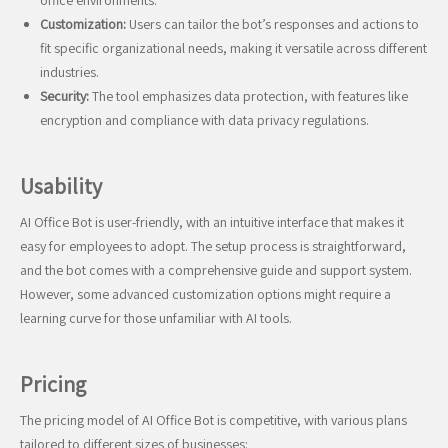
office environments.
Customization:
Users can tailor the bot’s responses and actions to
fit specific organizational needs, making it versatile across different
industries.
Security:
The tool emphasizes data protection, with features like
encryption and compliance with data privacy regulations.
Usability
AI Office Bot is user-friendly, with an intuitive interface that makes it
easy for employees to adopt. The setup process is straightforward,
and the bot comes with a comprehensive guide and support system.
However, some advanced customization options might require a
learning curve for those unfamiliar with AI tools.
Pricing
The pricing model of AI Office Bot is competitive, with various plans
tailored to different sizes of businesses: