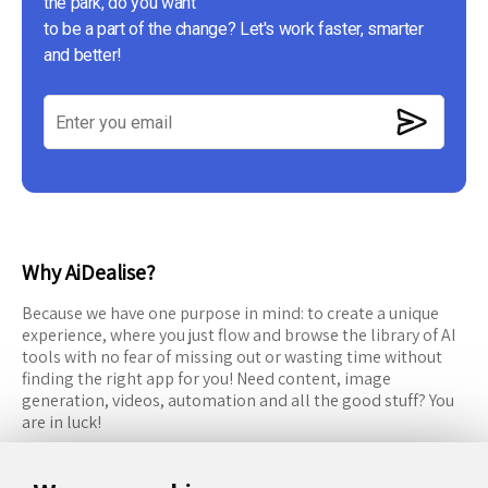
the park, do you want
to be a part of the change? Let's work faster, smarter
and better!
Why AiDealise?
Because we have one purpose in mind: to create a unique
experience, where you just flow and browse the library of AI
tools with no fear of missing out or wasting time without
finding the right app for you! Need content, image
generation, videos, automation and all the good stuff? You
are in luck!