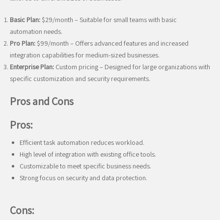
Basic Plan:
$29/month – Suitable for small teams with basic
automation needs.
Pro Plan:
$99/month – Offers advanced features and increased
integration capabilities for medium-sized businesses.
Enterprise Plan:
Custom pricing – Designed for large organizations with
specific customization and security requirements.
Pros and Cons
Pros:
Efficient task automation reduces workload.
High level of integration with existing office tools.
Customizable to meet specific business needs.
Strong focus on security and data protection.
Cons: