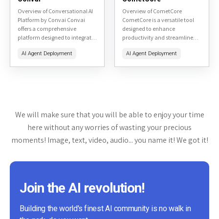
Overview of Conversational AI
Overview of CometCore
Platform by Convai Convai
CometCore is a versatile tool
offers a comprehensive
designed to enhance
platform designed to integrate
productivity and streamline
conversational AI into various
workflow management. It
AI Agent Deployment
AI Agent Deployment
applications, enhancing user
offers a range of features aimed
interaction through natural
at project management, team
language processing. This
collaboration, and task...
review will...
We will make sure that you will be able to enjoy your time
here without any worries of wasting your precious
moments! Image, text, video, audio... you name it! We got it!
Join the AI revolution!
Building the world's finest AI community is no walk in