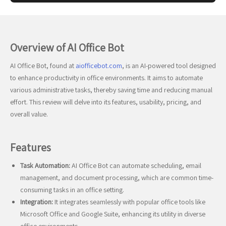
Overview of AI Office Bot
AI Office Bot, found at
aiofficebot.com
, is an AI-powered tool designed
to enhance productivity in office environments. It aims to automate
various administrative tasks, thereby saving time and reducing manual
effort. This review will delve into its features, usability, pricing, and
overall value.
Features
Task Automation:
AI Office Bot can automate scheduling, email
management, and document processing, which are common time-
consuming tasks in an office setting.
Integration:
It integrates seamlessly with popular office tools like
Microsoft Office and Google Suite, enhancing its utility in diverse