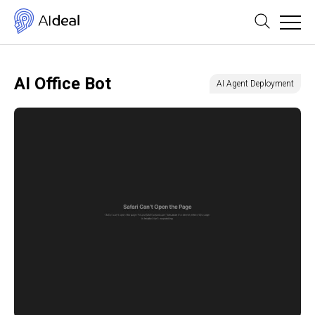
AI Office Bot
AI Agent Deployment