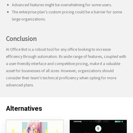
Advanced features might be overwhelming for some users.
The enterprise plan’s custom pricing could be a barrier for some
large organizations.
Conclusion
AI Office Bot is a robust tool for any office looking to increase
efficiency through automation. Its wide range of features, coupled with
a user-friendly interface and competitive pricing, make it a valuable
asset for businesses of all sizes. However, organizations should
consider their team’s technical proficiency when opting for more
advanced plans.
Alternatives