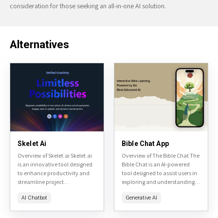
consideration for those seeking an all-in-one AI solution.
Alternatives
Skelet Ai
Bible Chat App
Overview of Skelet.ai Skelet.ai
Overview of The Bible Chat The
is an innovative tool designed
Bible Chat is an AI-powered
to enhance productivity and
tool designed to assist users in
streamline project
exploring and understanding
management. It focuses on
the Bible. It offers a
AI Chatbot
Generative AI
creating a collaborative
conversational interface where
environment for teams,
users can...
integrating AI to assist in...