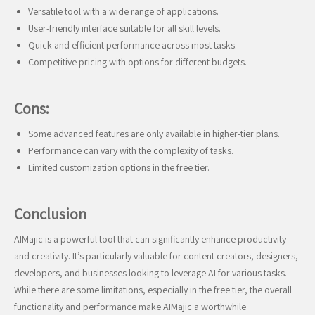
Versatile tool with a wide range of applications.
User-friendly interface suitable for all skill levels.
Quick and efficient performance across most tasks.
Competitive pricing with options for different budgets.
Cons:
Some advanced features are only available in higher-tier plans.
Performance can vary with the complexity of tasks.
Limited customization options in the free tier.
Conclusion
AIMajic is a powerful tool that can significantly enhance productivity
and creativity. It’s particularly valuable for content creators, designers,
developers, and businesses looking to leverage AI for various tasks.
While there are some limitations, especially in the free tier, the overall
functionality and performance make AIMajic a worthwhile