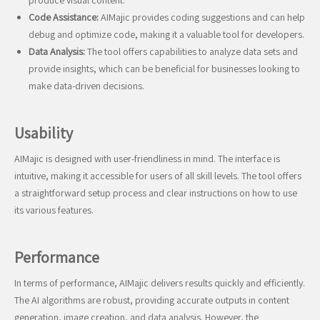
produce visual content.
Code Assistance:
AIMajic provides coding suggestions and can help
debug and optimize code, making it a valuable tool for developers.
Data Analysis:
The tool offers capabilities to analyze data sets and
provide insights, which can be beneficial for businesses looking to
make data-driven decisions.
Usability
AIMajic is designed with user-friendliness in mind. The interface is
intuitive, making it accessible for users of all skill levels. The tool offers
a straightforward setup process and clear instructions on how to use
its various features.
Performance
In terms of performance, AIMajic delivers results quickly and efficiently.
The AI algorithms are robust, providing accurate outputs in content
generation, image creation, and data analysis. However, the