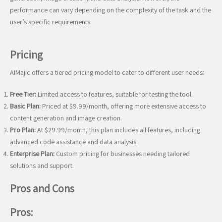
performance can vary depending on the complexity of the task and the
user’s specific requirements.
Pricing
AIMajic offers a tiered pricing model to cater to different user needs:
Free Tier:
Limited access to features, suitable for testing the tool.
Basic Plan:
Priced at $9.99/month, offering more extensive access to
content generation and image creation.
Pro Plan:
At $29.99/month, this plan includes all features, including
advanced code assistance and data analysis.
Enterprise Plan:
Custom pricing for businesses needing tailored
solutions and support.
Pros and Cons
Pros: