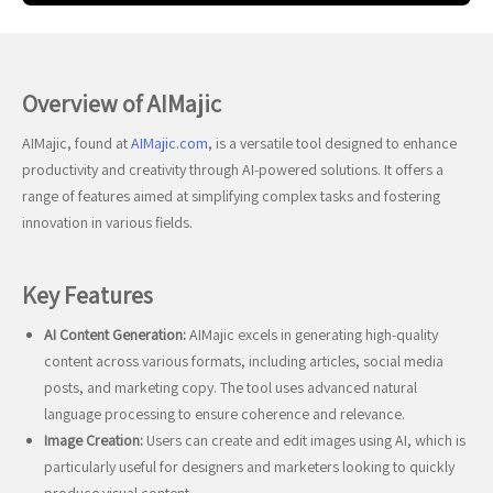
Overview of AIMajic
AIMajic, found at
AIMajic.com
, is a versatile tool designed to enhance
productivity and creativity through AI-powered solutions. It offers a
range of features aimed at simplifying complex tasks and fostering
innovation in various fields.
Key Features
AI Content Generation:
AIMajic excels in generating high-quality
content across various formats, including articles, social media
posts, and marketing copy. The tool uses advanced natural
language processing to ensure coherence and relevance.
Image Creation:
Users can create and edit images using AI, which is
particularly useful for designers and marketers looking to quickly