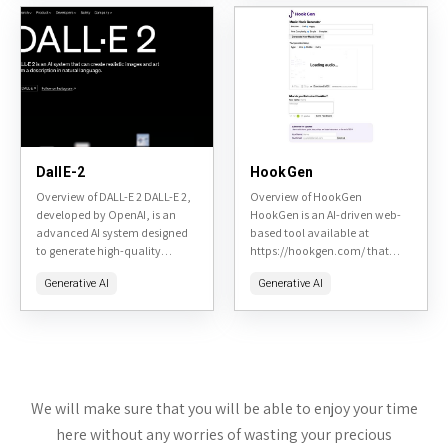
DallE-2
HookGen
Overview of DALL-E 2 DALL-E 2,
Overview of HookGen
developed by OpenAI, is an
HookGen is an AI-driven web-
advanced AI system designed
based tool available at
to generate high-quality
https://hookgen.com/ that
images from textual
specializes in generating
Generative AI
Generative AI
descriptions. It builds upon the
catchy music hooks, melodies,
capabilities of its
and song ideas. Designed for
predecessor,...
musicians, producers, and
hobbyists, it...
We will make sure that you will be able to enjoy your time
here without any worries of wasting your precious