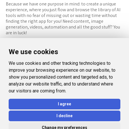
Because we have one purpose in mind: to create a unique
experience, where you just flow and browse the library of AI
tools with no fear of missing out or wasting time without
finding the right app for you! Need content, image
generation, videos, automation and all the good stuff? You
are in luck!
RESOURCES
FOLLOW US
We use cookies
Recommended Tools
Twitter (X)
We use cookies and other tracking technologies to
Categories
Facebook
improve your browsing experience on our website, to
FAQ
Instagram
show you personalized content and targeted ads, to
analyze our website traffic, and to understand where
Blog
Linkedin
our visitors are coming from.
LEGAL
I agree
Privacy Policy
I decline
Terms and Conditions
Change my preferences