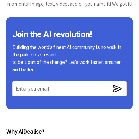
moments! Image, text, video, audio... you name it! We got it!
Join the AI revolution!
Building the world's finest AI community is no walk in
the park, do you want
to be a part of the change? Let's work faster, smarter
and better!
Why AiDealise?