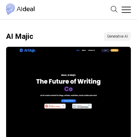
AI Majic
Generative AI